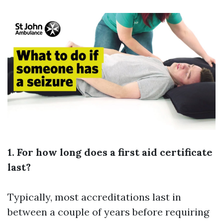
1. For how long does a first aid certificate
last?
Typically, most accreditations last in
between a couple of years before requiring