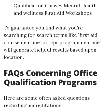
Qualification Classes Mental Health
and wellness First Aid Workshops
To guarantee you find what you're
searching for, search terms like "first aid
course near me" or "cpr program near me"
will generate helpful results based upon
location.
FAQs Concerning Office
Qualification Programs
Here are some often asked questions
regarding accreditations: