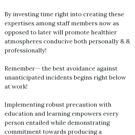
By investing time right into creating these
expertises among staff members now as
opposed to later will promote healthier
atmospheres conducive both personally & &
professionally!
Remember-- the best avoidance against
unanticipated incidents begins right below
at work!
Implementing robust precaution with
education and learning empowers every
person entailed while demonstrating
commitment towards producing a