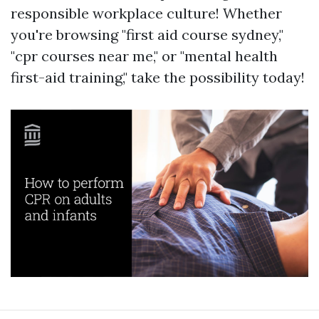
responsible workplace culture! Whether
you're browsing "first aid course sydney,"
"cpr courses near me," or "mental health
first-aid training," take the possibility today!