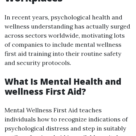
In recent years, psychological health and
wellness understanding has actually surged
across sectors worldwide, motivating lots
of companies to include mental wellness
first aid training into their routine safety
and security protocols.
What Is Mental Health and
wellness First Aid?
Mental Wellness First Aid teaches
individuals how to recognize indications of
psychological distress and step in suitably