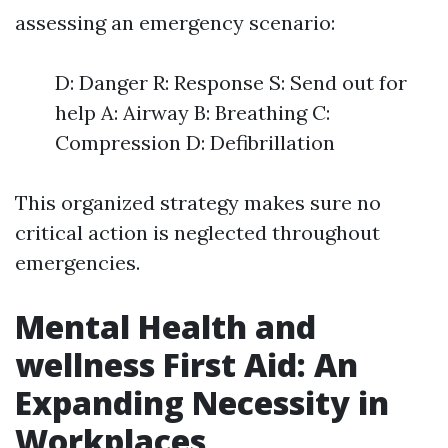
assessing an emergency scenario:
D: Danger R: Response S: Send out for
help A: Airway B: Breathing C:
Compression D: Defibrillation
This organized strategy makes sure no
critical action is neglected throughout
emergencies.
Mental Health and
wellness First Aid: An
Expanding Necessity in
Workplaces