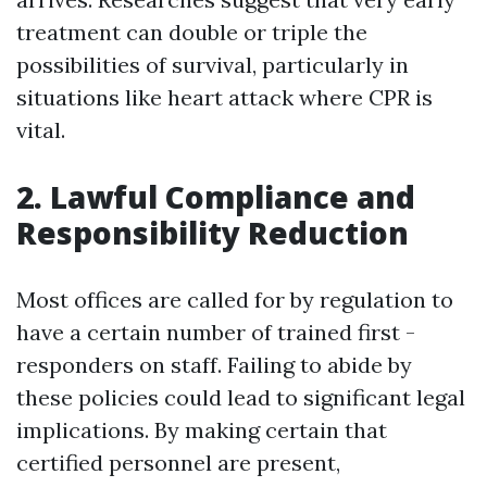
treatment can double or triple the
possibilities of survival, particularly in
situations like heart attack where CPR is
vital.
2. Lawful Compliance and
Responsibility Reduction
Most offices are called for by regulation to
have a certain number of trained first -
responders on staff. Failing to abide by
these policies could lead to significant legal
implications. By making certain that
certified personnel are present,