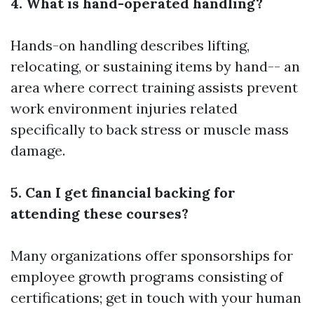
4. What is hand-operated handling?
Hands-on handling describes lifting,
relocating, or sustaining items by hand-- an
area where correct training assists prevent
work environment injuries related
specifically to back stress or muscle mass
damage.
5. Can I get financial backing for
attending these courses?
Many organizations offer sponsorships for
employee growth programs consisting of
certifications; get in touch with your human