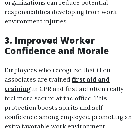
organizations can reduce potential
responsibilities developing from work
environment injuries.
3. Improved Worker
Confidence and Morale
Employees who recognize that their
associates are trained
first aid and
training
in CPR and first aid often really
feel more secure at the office. This
protection boosts spirits and self-
confidence among employee, promoting an
extra favorable work environment.