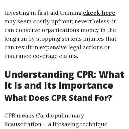
Investing in first aid training
check here
may seem costly upfront; nevertheless, it
can conserve organizations money in the
long run by stopping serious injuries that
can result in expensive legal actions or
insurance coverage claims.
Understanding CPR: What
It Is and Its Importance
What Does CPR Stand For?
CPR means Cardiopulmonary
Resuscitation-- a lifesaving technique