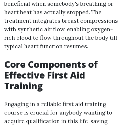
beneficial when somebody's breathing or
heart beat has actually stopped. The
treatment integrates breast compressions
with synthetic air flow, enabling oxygen-
rich blood to flow throughout the body till
typical heart function resumes.
Core Components of
Effective First Aid
Training
Engaging in a reliable first aid training
course is crucial for anybody wanting to
acquire qualification in this life-saving