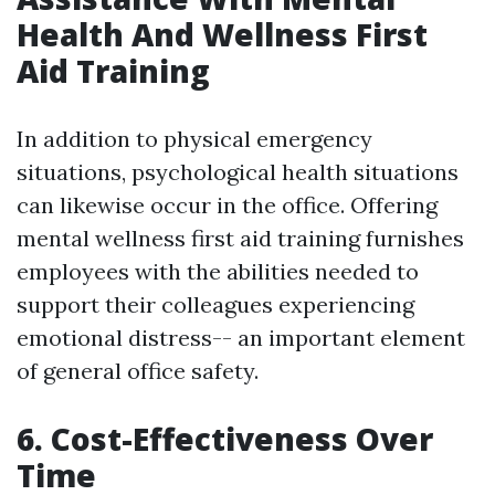
Health And Wellness First
Aid Training
In addition to physical emergency
situations, psychological health situations
can likewise occur in the office. Offering
mental wellness first aid training furnishes
employees with the abilities needed to
support their colleagues experiencing
emotional distress-- an important element
of general office safety.
6. Cost-Effectiveness Over
Time