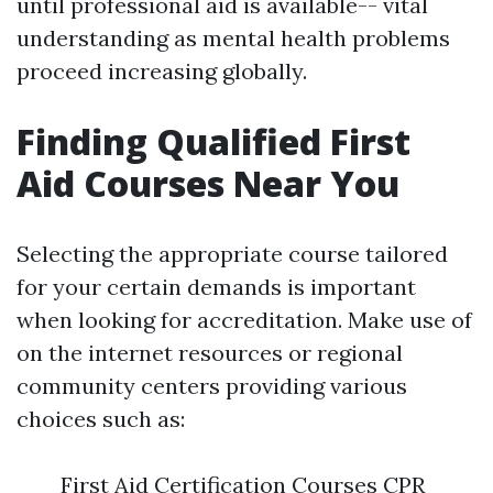
until professional aid is available-- vital
understanding as mental health problems
proceed increasing globally.
Finding Qualified First
Aid Courses Near You
Selecting the appropriate course tailored
for your certain demands is important
when looking for accreditation. Make use of
on the internet resources or regional
community centers providing various
choices such as:
First Aid Certification Courses CPR