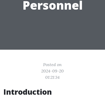
Personnel
Posted on
2024-09-20
01:21:34
Introduction