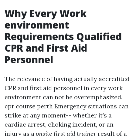
Why Every Work
environment
Requirements Qualified
CPR and First Aid
Personnel
The relevance of having actually accredited
CPR and first aid personnel in every work
environment can not be overemphasized.
cpr course perth
Emergency situations can
strike at any moment-- whether it's a
cardiac arrest, choking incident, or an
injury as a
onsite first aid trainer
result of a