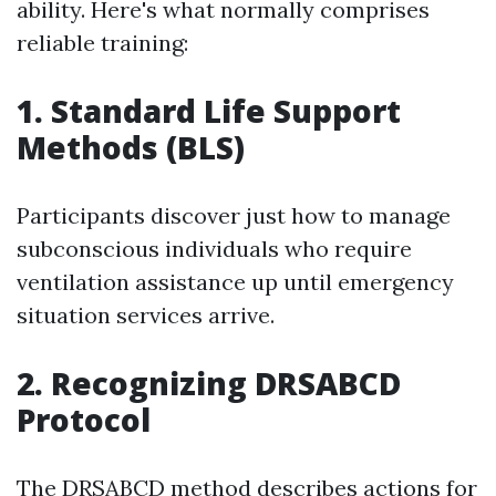
ability. Here's what normally comprises
reliable training:
1. Standard Life Support
Methods (BLS)
Participants discover just how to manage
subconscious individuals who require
ventilation assistance up until emergency
situation services arrive.
2. Recognizing DRSABCD
Protocol
The DRSABCD method describes actions for