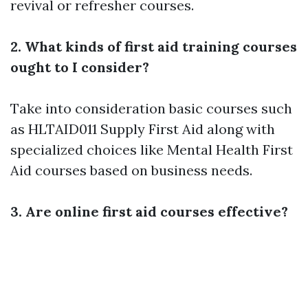
revival or refresher courses.
2. What kinds of first aid training courses
ought to I consider?
Take into consideration basic courses such
as HLTAID011 Supply First Aid along with
specialized choices like Mental Health First
Aid courses based on business needs.
3. Are online first aid courses effective?