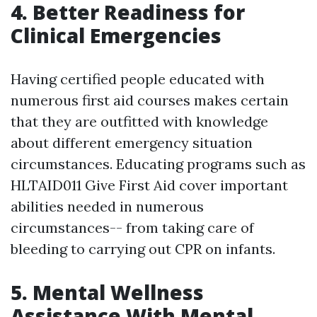
4. Better Readiness for
Clinical Emergencies
Having certified people educated with
numerous first aid courses makes certain
that they are outfitted with knowledge
about different emergency situation
circumstances. Educating programs such as
HLTAID011 Give First Aid cover important
abilities needed in numerous
circumstances-- from taking care of
bleeding to carrying out CPR on infants.
5. Mental Wellness
Assistance With Mental