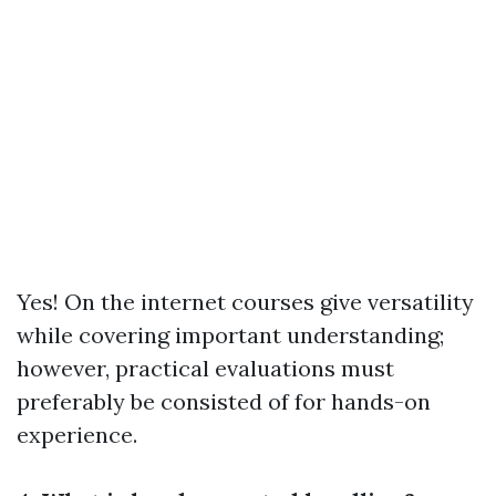
Yes! On the internet courses give versatility
while covering important understanding;
however, practical evaluations must
preferably be consisted of for hands-on
experience.