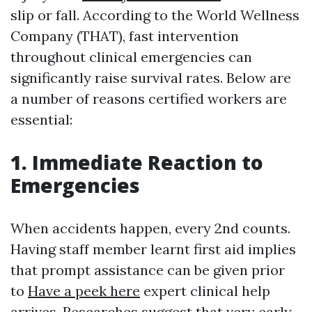
slip or fall. According to the World Wellness
Company (THAT), fast intervention
throughout clinical emergencies can
significantly raise survival rates. Below are
a number of reasons certified workers are
essential:
1. Immediate Reaction to
Emergencies
When accidents happen, every 2nd counts.
Having staff member learnt first aid implies
that prompt assistance can be given prior
to
Have a peek here
expert clinical help
arrives. Researches suggest that very early