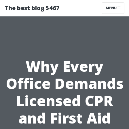
The best blog 5467
MENU
Why Every
Office Demands
Licensed CPR
and First Aid