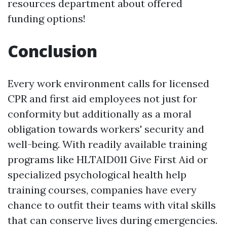
resources department about offered
funding options!
Conclusion
Every work environment calls for licensed
CPR and first aid employees not just for
conformity but additionally as a moral
obligation towards workers' security and
well-being. With readily available training
programs like HLTAID011 Give First Aid or
specialized psychological health help
training courses, companies have every
chance to outfit their teams with vital skills
that can conserve lives during emergencies.