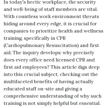
In today's hectic workplace, the security
and well-being of staff members are vital.
With countless work environment threats
hiding around every edge, it is crucial for
companies to prioritize health and wellness
training, specifically in CPR
(Cardiopulmonary Resuscitation) and first
aid. The inquiry develops: why precisely
does every office need licensed CPR and
first aid employees? This article digs deep
into this crucial subject, checking out the
multifaceted benefits of having actually
educated staff on-site and giving a
comprehensive understanding of why such
training is not simply helpful but essential.