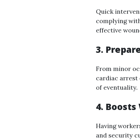
Quick interven
complying with
effective wound
3. Prepar
From minor occ
cardiac arrest 
of eventuality.
4. Boosts
Having workers 
and security c