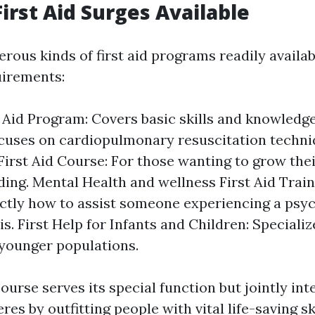
First Aid Surges Available
rous kinds of first aid programs readily availa
uirements:
t Aid Program: Covers basic skills and knowledg
cuses on cardiopulmonary resuscitation techni
irst Aid Course: For those wanting to grow the
ing. Mental Health and wellness First Aid Train
tly how to assist someone experiencing a psyc
is. First Help for Infants and Children: Specializ
 younger populations.
ourse serves its special function but jointly int
es by outfitting people with vital life-saving ski