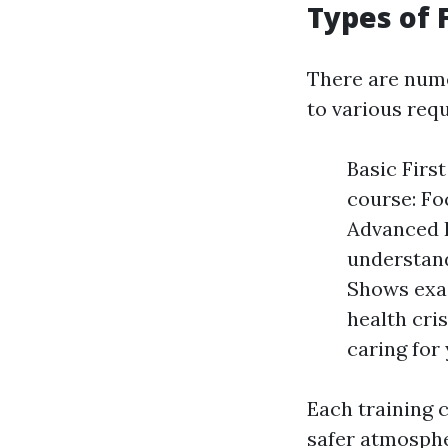
Types of 
There are nume
to various req
Basic Firs
course: Fo
Advanced F
understand
Shows exac
health cris
caring for
Each training c
safer atmospher