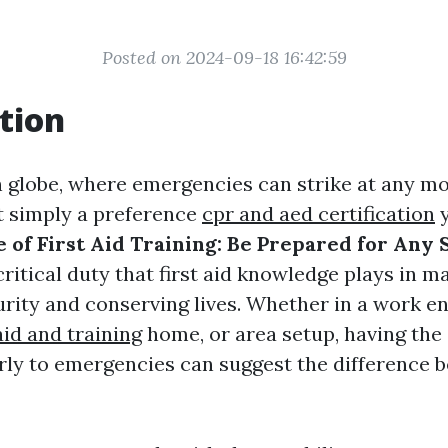
Posted on 2024-09-18 16:42:59
tion
n globe, where emergencies can strike at any m
t simply a preference
cpr and aed certification
y
 of First Aid Training: Be Prepared for Any 
critical duty that first aid knowledge plays in m
urity and conserving lives. Whether in a work e
aid and training
home, or area setup, having the a
ly to emergencies can suggest the difference b