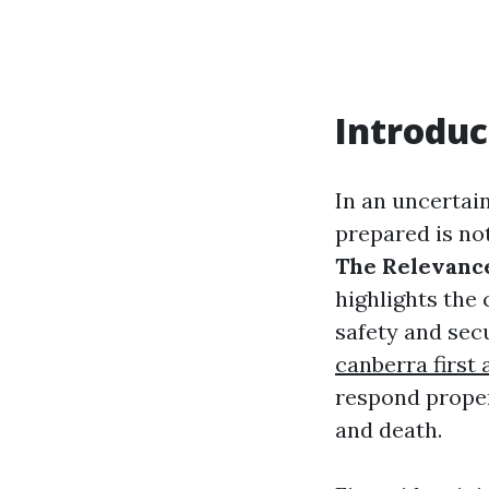
Introduc
In an uncertai
prepared is no
The Relevance
highlights the 
safety and sec
canberra first 
respond proper
and death.