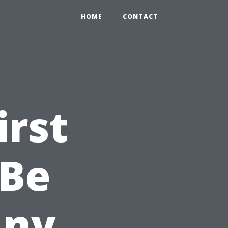
HOME
CONTACT
irst
 Be
Any