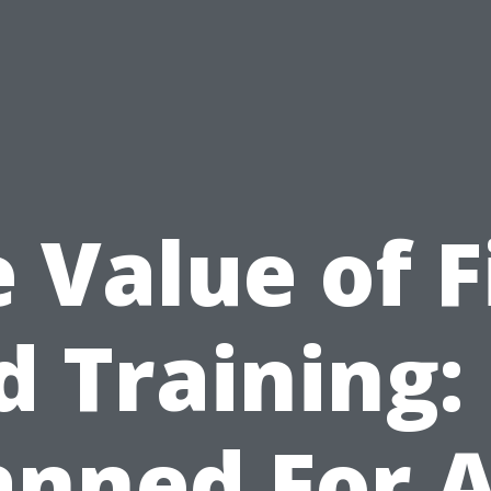
 Value of F
d Training:
anned For 