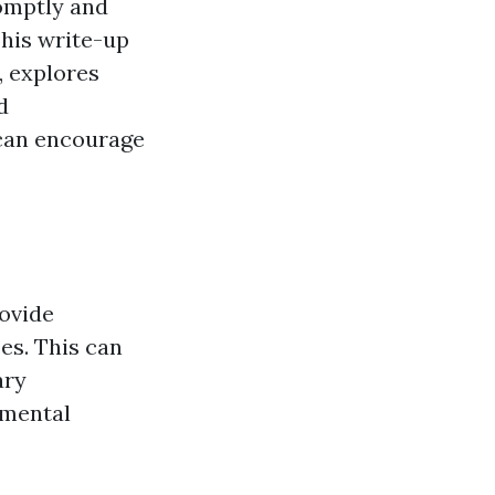
romptly and
 This write-up
y, explores
d
s can encourage
rovide
es. This can
ary
 mental