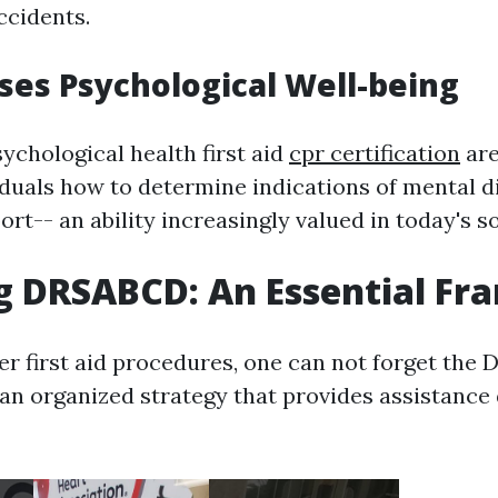
ccidents.
ises Psychological Well-being
ychological health first aid
cpr certification
are
iduals how to determine indications of mental d
ort-- an ability increasingly valued in today's so
g DRSABCD: An Essential F
r first aid procedures, one can not forget th
- an organized strategy that provides assistance