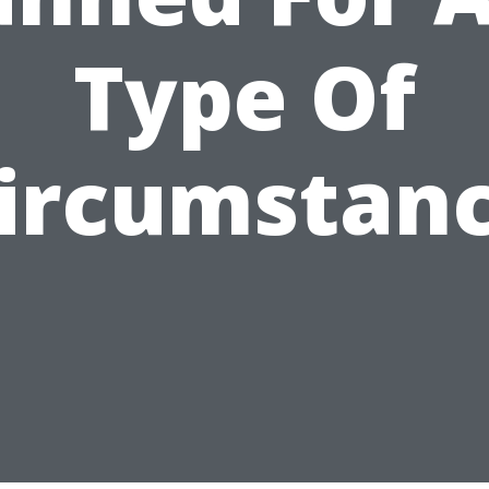
Type Of
ircumstan