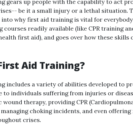
ing gears up people with the capability to act p
rises-- be it a small injury or a lethal situation.
 into why first aid training is vital for everybod
g courses readily available (like CPR training an
ealth first aid), and goes over how these skill
First Aid Training?
ing includes a variety of abilities developed to p
to individuals suffering from injuries or diseas
ic wound therapy, providing CPR (Cardiopulmon
, managing choking incidents, and even offering
oughout crises.