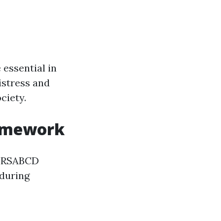
 essential in
istress and
ciety.
ramework
e DRSABCD
 during