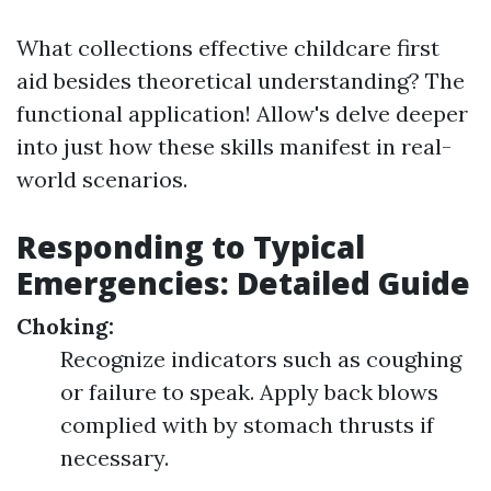
What collections effective childcare first
aid besides theoretical understanding? The
functional application! Allow's delve deeper
into just how these skills manifest in real-
world scenarios.
Responding to Typical
Emergencies: Detailed Guide
Choking:
Recognize indicators such as coughing
or failure to speak. Apply back blows
complied with by stomach thrusts if
necessary.