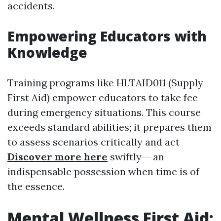
accidents.
Empowering Educators with
Knowledge
Training programs like HLTAID011 (Supply
First Aid) empower educators to take fee
during emergency situations. This course
exceeds standard abilities; it prepares them
to assess scenarios critically and act
Discover more here
swiftly-- an
indispensable possession when time is of
the essence.
Mental Wellness First Aid: