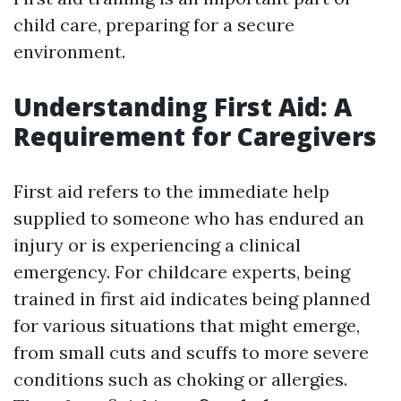
child care, preparing for a secure
environment.
Understanding First Aid: A
Requirement for Caregivers
First aid refers to the immediate help
supplied to someone who has endured an
injury or is experiencing a clinical
emergency. For childcare experts, being
trained in first aid indicates being planned
for various situations that might emerge,
from small cuts and scuffs to more severe
conditions such as choking or allergies.