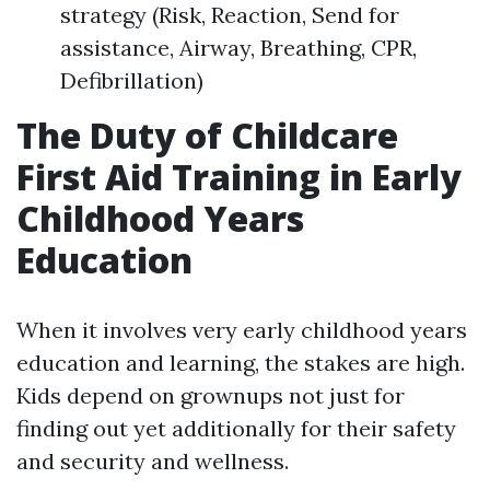
strategy (Risk, Reaction, Send for
assistance, Airway, Breathing, CPR,
Defibrillation)
The Duty of Childcare
First Aid Training in Early
Childhood Years
Education
When it involves very early childhood years
education and learning, the stakes are high.
Kids depend on grownups not just for
finding out yet additionally for their safety
and security and wellness.