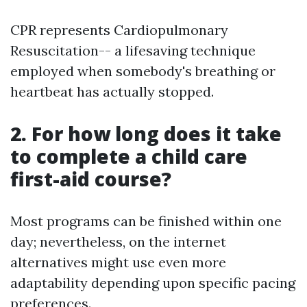
CPR represents Cardiopulmonary
Resuscitation-- a lifesaving technique
employed when somebody's breathing or
heartbeat has actually stopped.
2. For how long does it take
to complete a child care
first-aid course?
Most programs can be finished within one
day; nevertheless, on the internet
alternatives might use even more
adaptability depending upon specific pacing
preferences.