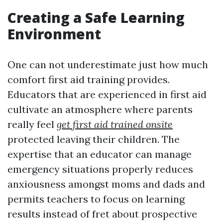
Creating a Safe Learning
Environment
One can not underestimate just how much
comfort first aid training provides.
Educators that are experienced in first aid
cultivate an atmosphere where parents
really feel
get first aid trained onsite
protected leaving their children. The
expertise that an educator can manage
emergency situations properly reduces
anxiousness amongst moms and dads and
permits teachers to focus on learning
results instead of fret about prospective