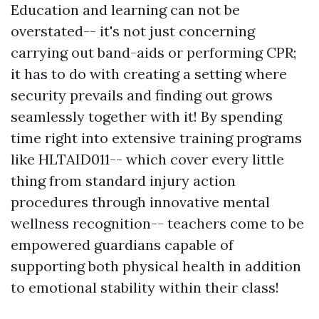
Education and learning can not be
overstated-- it's not just concerning
carrying out band-aids or performing CPR;
it has to do with creating a setting where
security prevails and finding out grows
seamlessly together with it! By spending
time right into extensive training programs
like HLTAID011-- which cover every little
thing from standard injury action
procedures through innovative mental
wellness recognition-- teachers come to be
empowered guardians capable of
supporting both physical health in addition
to emotional stability within their class!