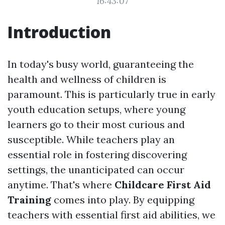
16:43:07
Introduction
In today's busy world, guaranteeing the
health and wellness of children is
paramount. This is particularly true in early
youth education setups, where young
learners go to their most curious and
susceptible. While teachers play an
essential role in fostering discovering
settings, the unanticipated can occur
anytime. That's where
Childcare First Aid
Training
comes into play. By equipping
teachers with essential first aid abilities, we