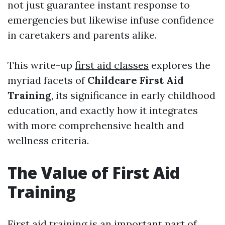
not just guarantee instant response to
emergencies but likewise infuse confidence
in caretakers and parents alike.
This write-up
first aid classes
explores the
myriad facets of
Childcare First Aid
Training
, its significance in early childhood
education, and exactly how it integrates
with more comprehensive health and
wellness criteria.
The Value of First Aid
Training
First aid training is an important part of