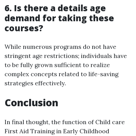
6. Is there a details age
demand for taking these
courses?
While numerous programs do not have
stringent age restrictions; individuals have
to be fully grown sufficient to realize
complex concepts related to life-saving
strategies effectively.
Conclusion
In final thought, the function of Child care
First Aid Training in Early Childhood