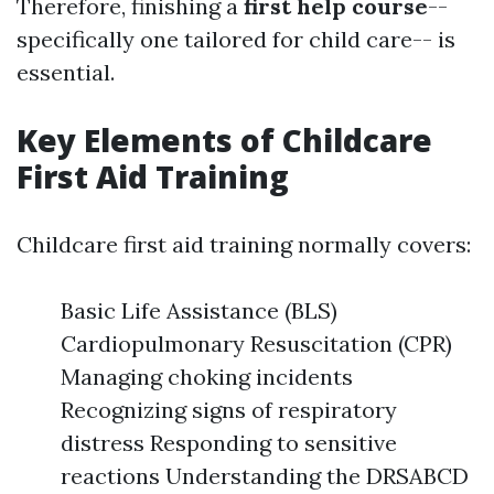
Therefore, finishing a
first help course
--
specifically one tailored for child care-- is
essential.
Key Elements of Childcare
First Aid Training
Childcare first aid training normally covers:
Basic Life Assistance (BLS)
Cardiopulmonary Resuscitation (CPR)
Managing choking incidents
Recognizing signs of respiratory
distress Responding to sensitive
reactions Understanding the DRSABCD