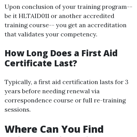
Upon conclusion of your training program--
be it HLTAID011 or another accredited
training course-- you get an accreditation
that validates your competency.
How Long Does a First Aid
Certificate Last?
Typically, a first aid certification lasts for 3
years before needing renewal via
correspondence course or full re-training
sessions.
Where Can You Find