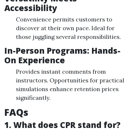
Accessibility
Convenience permits customers to
discover at their own pace. Ideal for
those juggling several responsibilities.
In-Person Programs: Hands-
On Experience
Provides instant comments from
instructors. Opportunities for practical
simulations enhance retention prices
significantly.
FAQs
1. What does CPR stand for?