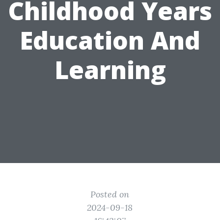
Childhood Years
Education And
Learning
Posted on
2024-09-18