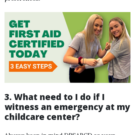
3. What need to I do if I
witness an emergency at my
childcare center?