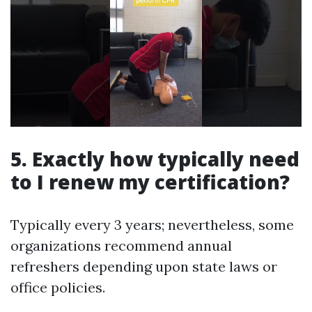
5. Exactly how typically need
to I renew my certification?
Typically every 3 years; nevertheless, some
organizations recommend annual
refreshers depending upon state laws or
office policies.