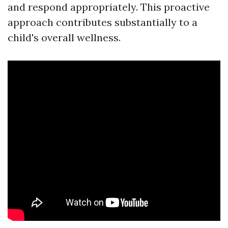
and respond appropriately. This proactive
approach contributes substantially to a
child's overall wellness.