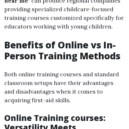
near me
" can produce regional companies
providing specialized childcare-focused
training courses customized specifically for
educators working with young children.
Benefits of Online vs In-
Person Training Methods
Both online training courses and standard
classroom setups have their advantages
and disadvantages when it comes to
acquiring first-aid skills.
Online Training courses:
Versatility Meets