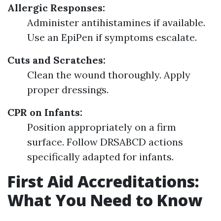
Allergic Responses:
Administer antihistamines if available.
Use an EpiPen if symptoms escalate.
Cuts and Scratches:
Clean the wound thoroughly. Apply
proper dressings.
CPR on Infants:
Position appropriately on a firm
surface. Follow DRSABCD actions
specifically adapted for infants.
First Aid Accreditations:
What You Need to Know