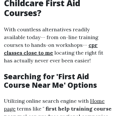
Childcare First Aid
Courses?
With countless alternatives readily
available today-- from on-line training
courses to hands-on workshops--
cpr
classes close to me
locating the right fit
has actually never ever been easier!
Searching for 'First Aid
Course Near Me' Options
Utilizing online search engine with
Home
page
terms like "
first help training course