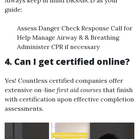
Always keep in mind DRSABCD as your
guide:
Assess Danger Check Response Call for
Help Manage Airway & & Breathing
Administer CPR if necessary
4. Can I get certified online?
Yes! Countless certified companies offer
extensive on-line
first aid courses
that finish
with certification upon effective completion
assessments.