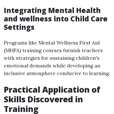
Integrating Mental Health
and wellness into Child Care
Settings
Programs like Mental Wellness First Aid
(MHFA) training courses furnish teachers
with strategies for sustaining children's
emotional demands while developing an
inclusive atmosphere conducive to learning.
Practical Application of
Skills Discovered in
Training