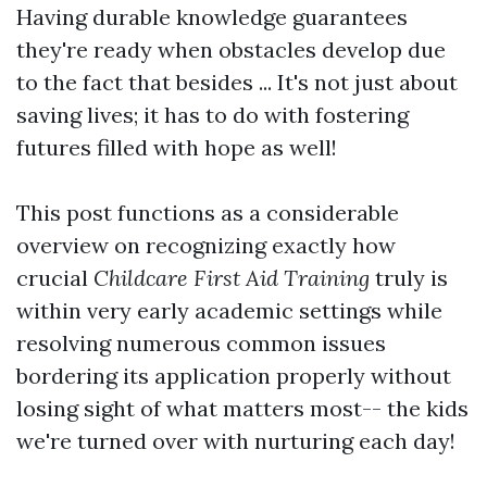
Having durable knowledge guarantees
they're ready when obstacles develop due
to the fact that besides ... It's not just about
saving lives; it has to do with fostering
futures filled with hope as well!
This post functions as a considerable
overview on recognizing exactly how
crucial
Childcare First Aid Training
truly is
within very early academic settings while
resolving numerous common issues
bordering its application properly without
losing sight of what matters most-- the kids
we're turned over with nurturing each day!