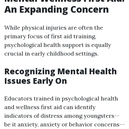
An Expanding Concern
While physical injuries are often the
primary focus of first aid training,
psychological health support is equally
crucial in early childhood settings.
Recognizing Mental Health
Issues Early On
Educators trained in psychological health
and wellness first aid can identify
indicators of distress among youngsters--
be it anxiety, anxiety or behavior concerns--