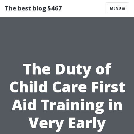
The best blog 5467
MENU
The Duty of
Child Care First
Aid Training in
Very Early