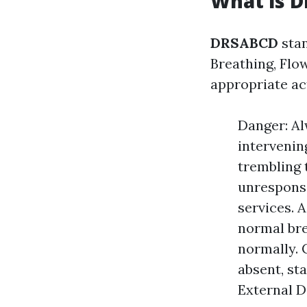
What is 
DRSABCD
stan
Breathing, Flow
appropriate a
Danger: Al
intervenin
trembling 
unresponsi
services. 
normal bre
normally. C
absent, st
External De