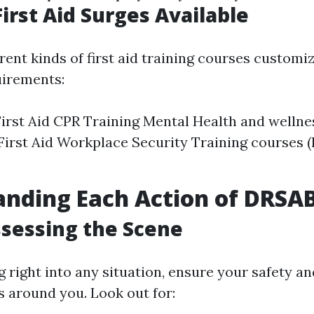
First Aid Surges Available
rent kinds of first aid training courses customi
uirements:
irst Aid CPR Training Mental Health and wellnes
First Aid Workplace Security Training courses (
anding Each Action of DRSA
Assessing the Scene
 right into any situation, ensure your safety an
s around you. Look out for: