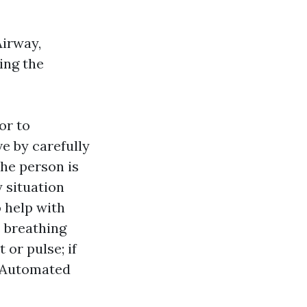
Airway,
ying the
or to
ve by carefully
the person is
 situation
o help with
s breathing
 or pulse; if
an Automated