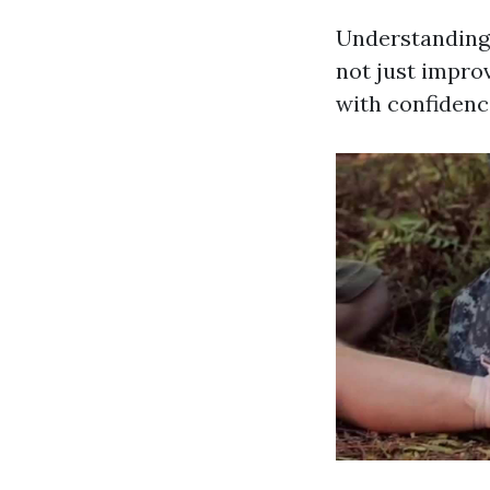
Understanding 
not just impro
with confidenc