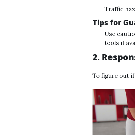
Traffic ha
Tips for G
Use cautio
tools if ava
2. Respon
To figure out i