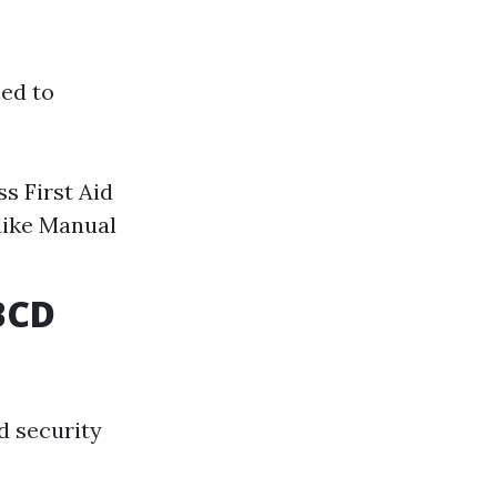
zed to
s First Aid
like Manual
BCD
d security