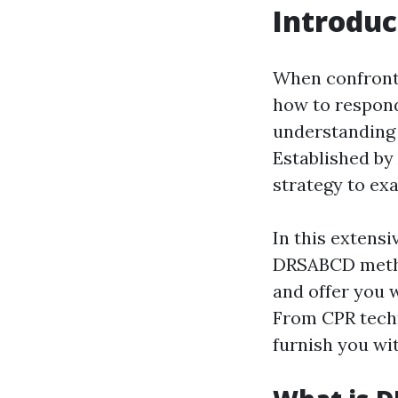
Introduc
When confronte
how to respond
understanding 
Established by
strategy to ex
In this extensi
DRSABCD method
and offer you w
From CPR techni
furnish you wi