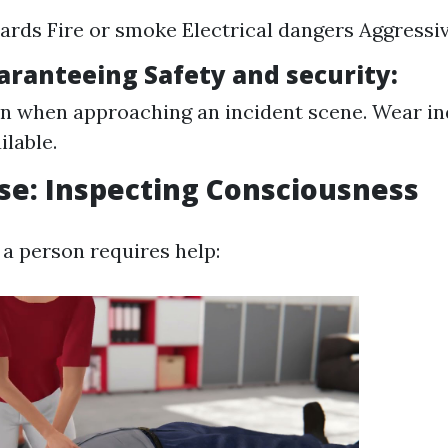
zards Fire or smoke Electrical dangers Aggressiv
uaranteeing Safety and security:
n when approaching an incident scene. Wear ind
ilable.
se: Inspecting Consciousness
f a person requires help: