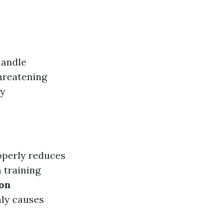
handle
threatening
ry
operly reduces
 training
ion
ly causes