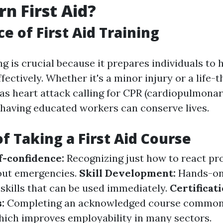
n First Aid?
e of First Aid Training
ing is crucial because it prepares individuals to 
ectively. Whether it's a minor injury or a life-
 as heart attack calling for CPR (cardiopulmona
, having educated workers can conserve lives.
of Taking a First Aid Course
f-confidence:
Recognizing just how to react pr
out emergencies.
Skill Development:
Hands-on
 skills that can be used immediately.
Certificat
s:
Completing an acknowledged course common
which improves employability in many sectors.