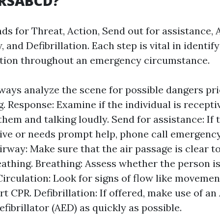
DRSABCD?
ds for Threat, Action, Send out for assistance, 
, and Defibrillation. Each step is vital in identif
ction throughout an emergency circumstance.
ways analyze the scene for possible dangers pri
g. Response: Examine if the individual is recepti
them and talking loudly. Send for assistance: If 
ve or needs prompt help, phone call emergency
Airway: Make sure that the air passage is clear t
athing. Breathing: Assess whether the person i
irculation: Look for signs of flow like movement
art CPR. Defibrillation: If offered, make use of 
fibrillator (AED) as quickly as possible.