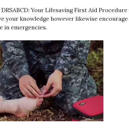
DRSABCD: Your Lifesaving First Aid Procedure w
ve your knowledge however likewise encourage 
e in emergencies.