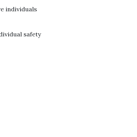
e individuals
ividual safety