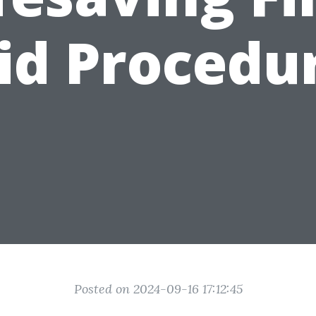
id Procedu
Posted on 2024-09-16 17:12:45