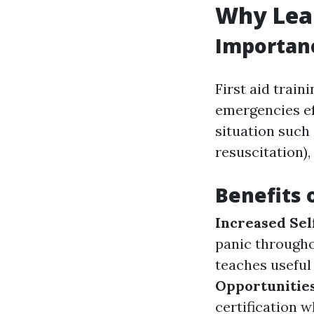
Why Lear
Importanc
First aid train
emergencies eff
situation such
resuscitation)
Benefits 
Increased Sel
panic through
teaches useful
Opportunitie
certification 