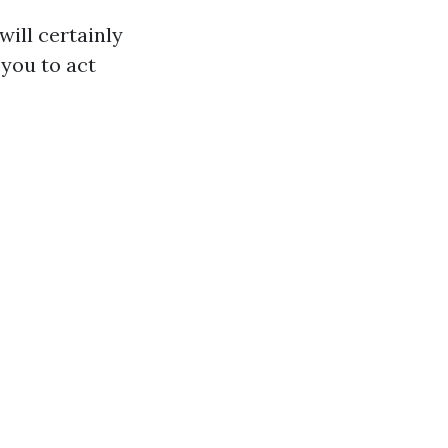
ill certainly
you to act