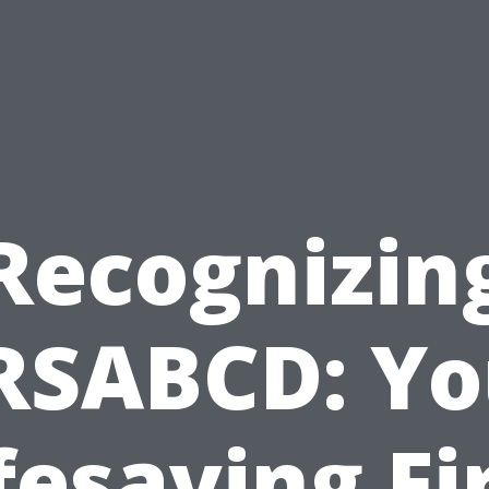
Recognizin
RSABCD: Yo
fesaving Fi