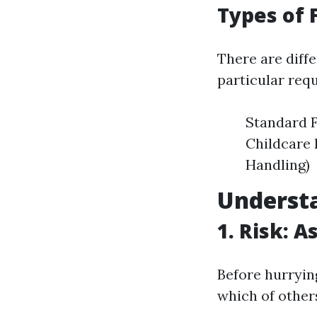
Types of 
There are diffe
particular req
Standard F
Childcare 
Handling)
Underst
1. Risk: 
Before hurrying
which of other