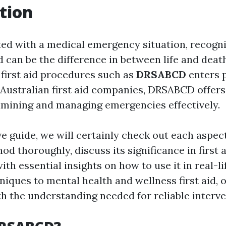
tion
d with a medical emergency situation, recogni
 can be the difference in between life and death
first aid procedures such as
DRSABCD
enters p
 Australian first aid companies, DRSABCD offer
amining and managing emergencies effectively.
ve guide, we will certainly check out each aspect
 thoroughly, discuss its significance in first a
ith essential insights on how to use it in real-li
ques to mental health and wellness first aid, o
th the understanding needed for reliable interve