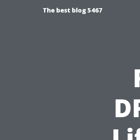
The best blog 5467
D
Li