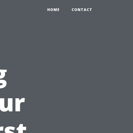
HOME
CONTACT
g
ur
rst