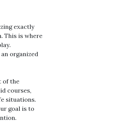
zing exactly
. This is where
lay.
s an organized
 of the
id courses,
fe situations.
ur goal is to
ntion.