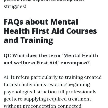
struggles!
FAQs about Mental
Health First Aid Courses
and Training
Q1: What does the term "Mental Health
and wellness First Aid" encompass?
A1: It refers particularly to training created
furnish individuals reacting beginning
psychological situation till professionals
get here supplying required treatment
without preconception connected!