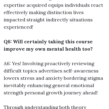
expertise acquired equips individuals react
effectively making distinction lives
impacted straight indirectly situations
experienced!
Q6: Will certainly taking this course
improve my own mental health too?
A6: Yes! Involving proactively reviewing
difficult topics advertises self-awareness
lowers stress and anxiety bordering stigma
inevitably enhancing general emotional
strength personal growth journey ahead!
Through understanding both theory