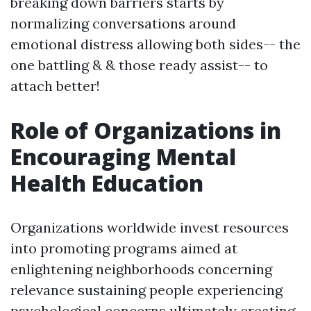
breaking down barriers starts by
normalizing conversations around
emotional distress allowing both sides-- the
one battling & & those ready assist-- to
attach better!
Role of Organizations in
Encouraging Mental
Health Education
Organizations worldwide invest resources
into promoting programs aimed at
enlightening neighborhoods concerning
relevance sustaining people experiencing
psychological concerns ultimately creating