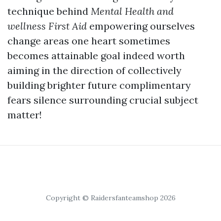
technique behind
Mental Health and
wellness First Aid
empowering ourselves
change areas one heart sometimes
becomes attainable goal indeed worth
aiming in the direction of collectively
building brighter future complimentary
fears silence surrounding crucial subject
matter!
Copyright © Raidersfanteamshop 2026