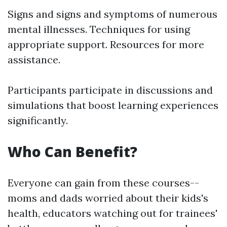
Signs and signs and symptoms of numerous
mental illnesses. Techniques for using
appropriate support. Resources for more
assistance.
Participants participate in discussions and
simulations that boost learning experiences
significantly.
Who Can Benefit?
Everyone can gain from these courses--
moms and dads worried about their kids's
health, educators watching out for trainees'