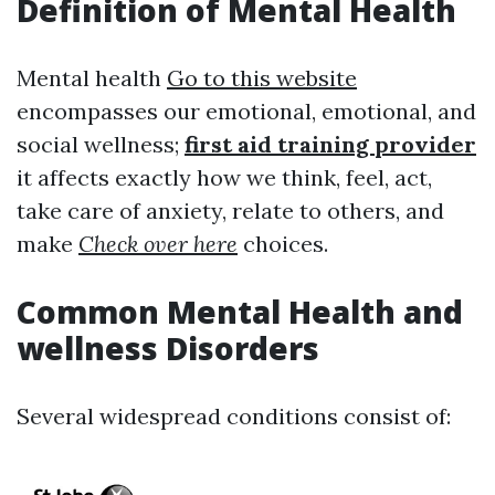
Definition of Mental Health
Mental health
Go to this website
encompasses our emotional, emotional, and
social wellness;
first aid training provider
it affects exactly how we think, feel, act,
take care of anxiety, relate to others, and
make
Check over here
choices.
Common Mental Health and
wellness Disorders
Several widespread conditions consist of: