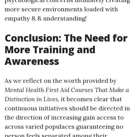
more secure environments loaded with
empathy & & understanding!
Conclusion: The Need for
More Training and
Awareness
As we reflect on the worth provided by
Mental Health First Aid Courses That Make a
Distinction in Lives
, it becomes clear that
continuous initiatives should be directed in
the direction of increasing gain access to
across varied populaces guaranteeing no
person feels separated among their