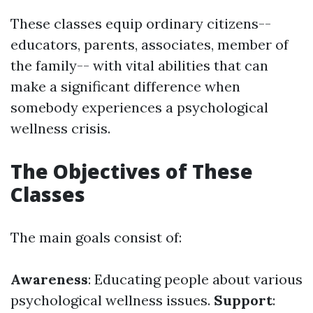
These classes equip ordinary citizens--
educators, parents, associates, member of
the family-- with vital abilities that can
make a significant difference when
somebody experiences a psychological
wellness crisis.
The Objectives of These
Classes
The main goals consist of:
Awareness
: Educating people about various
psychological wellness issues.
Support
: