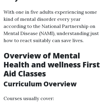
With one in five adults experiencing some
kind of mental disorder every year
according to the National Partnership on
Mental Disease (NAMI), understanding just
how to react suitably can save lives.
Overview of Mental
Health and wellness First
Aid Classes
Curriculum Overview
Courses usually cover: