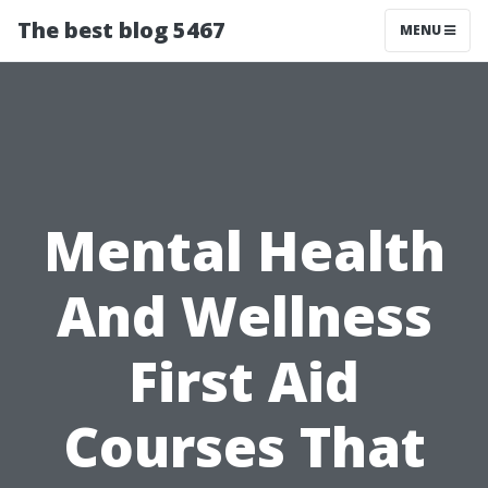
The best blog 5467
MENU
Mental Health
And Wellness
First Aid
Courses That