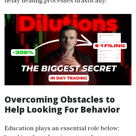
delay healing processes drastically!
Overcoming Obstacles to
Help Looking For Behavior
Education plays an essential role below;