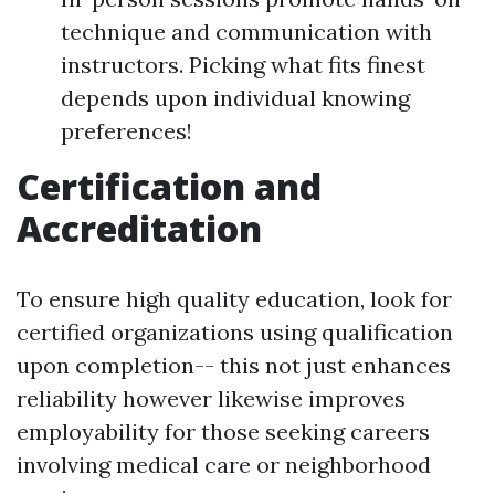
technique and communication with
instructors. Picking what fits finest
depends upon individual knowing
preferences!
Certification and
Accreditation
To ensure high quality education, look for
certified organizations using qualification
upon completion-- this not just enhances
reliability however likewise improves
employability for those seeking careers
involving medical care or neighborhood