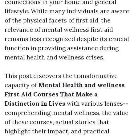
connections in your home and general
lifestyle. While many individuals are aware
of the physical facets of first aid, the
relevance of mental wellness first aid
remains less recognized despite its crucial
function in providing assistance during
mental health and wellness crises.
This post discovers the transformative
capacity of
Mental Health and wellness
First Aid Courses That Make a
Distinction in Lives
with various lenses--
comprehending mental wellness, the value
of these courses, actual stories that
highlight their impact, and practical