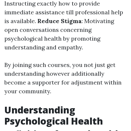
Instructing exactly how to provide
immediate assistance till professional help
is available.
Reduce Stigma
: Motivating
open conversations concerning
psychological health by promoting
understanding and empathy.
By joining such courses, you not just get
understanding however additionally
become a supporter for adjustment within
your community.
Understanding
Psychological Health