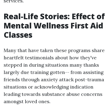
services.
Real-Life Stories: Effect of
Mental Wellness First Aid
Classes
Many that have taken these programs share
heartfelt testimonials about how they've
stepped in during situations many thanks
largely due training gotten-- from assisting
friends through anxiety attack post-trauma
situations or acknowledging indication
leading towards substance abuse concerns
amongst loved ones.