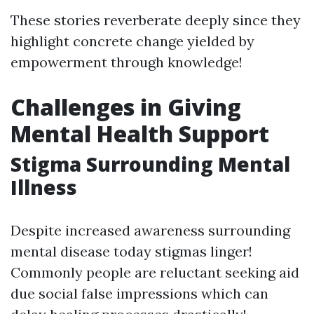
These stories reverberate deeply since they
highlight concrete change yielded by
empowerment through knowledge!
Challenges in Giving
Mental Health Support
Stigma Surrounding Mental
Illness
Despite increased awareness surrounding
mental disease today stigmas linger!
Commonly people are reluctant seeking aid
due social false impressions which can