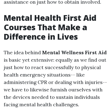
assistance on just how to obtain involved.
Mental Health First Aid
Courses That Make a
Difference in Lives
The idea behind
Mental Wellness First Aid
is basic yet extensive: equally as we find out
just how to react successfully to physical
health emergency situations-- like
administering CPR or dealing with injuries--
we have to likewise furnish ourselves with
the devices needed to sustain individuals
facing mental health challenges.