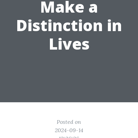
Make a
Distinction in
Lives
Posted on
2024-09-14