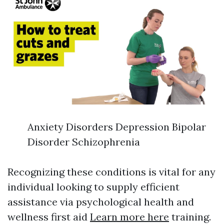
Anxiety Disorders Depression Bipolar
Disorder Schizophrenia
Recognizing these conditions is vital for any
individual looking to supply efficient
assistance via psychological health and
wellness first aid
Learn more here
training.