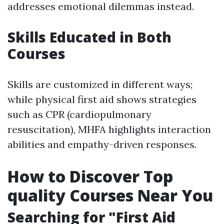
addresses emotional dilemmas instead.
Skills Educated in Both
Courses
Skills are customized in different ways;
while physical first aid shows strategies
such as CPR (cardiopulmonary
resuscitation), MHFA highlights interaction
abilities and empathy-driven responses.
How to Discover Top
quality Courses Near You
Searching for "First Aid