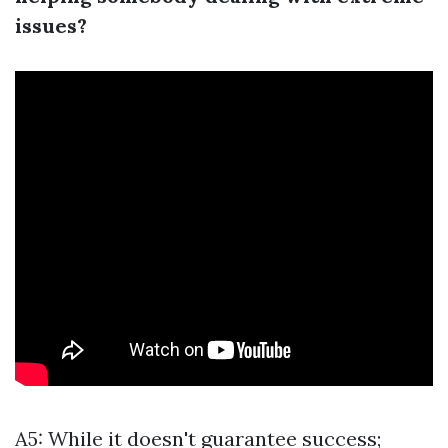
issues?
A5: While it doesn't guarantee success;