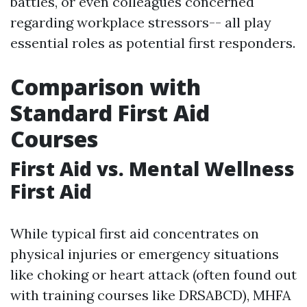
battles, or even colleagues concerned
regarding workplace stressors-- all play
essential roles as potential first responders.
Comparison with
Standard First Aid
Courses
First Aid vs. Mental Wellness
First Aid
While typical first aid concentrates on
physical injuries or emergency situations
like choking or heart attack (often found out
with training courses like DRSABCD), MHFA