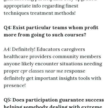
appropriate info regarding finest
techniques treatment methods!
Q4: Exist particular teams whom profit
more from going to such courses?
A4: Definitely! Educators caregivers
healthcare providers community members
anyone likely encounter situations needing
proper
cpr classes near me
response
definitely get important insights tools with
presence!
Q5: Does participation guarantee success
helping somebody dealing with extreme