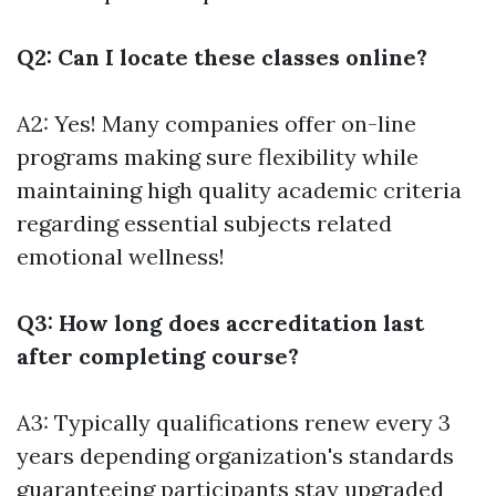
Q2: Can I locate these classes online?
A2: Yes! Many companies offer on-line
programs making sure flexibility while
maintaining high quality academic criteria
regarding essential subjects related
emotional wellness!
Q3: How long does accreditation last
after completing course?
A3: Typically qualifications renew every 3
years depending organization's standards
guaranteeing participants stay upgraded