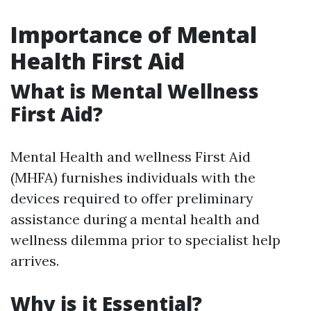
Importance of Mental
Health First Aid
What is Mental Wellness
First Aid?
Mental Health and wellness First Aid
(MHFA) furnishes individuals with the
devices required to offer preliminary
assistance during a mental health and
wellness dilemma prior to specialist help
arrives.
Why is it Essential?