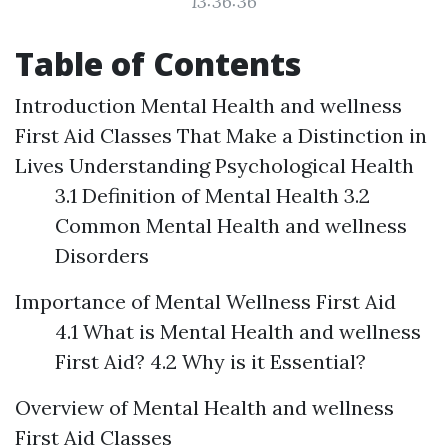
13:36:36
Table of Contents
Introduction
Mental Health and wellness
First Aid Classes That Make a Distinction in
Lives
Understanding Psychological Health
3.1 Definition of Mental Health 3.2
Common Mental Health and wellness
Disorders
Importance of Mental Wellness First Aid
4.1 What is Mental Health and wellness
First Aid? 4.2 Why is it Essential?
Overview of Mental Health and wellness
First Aid Classes