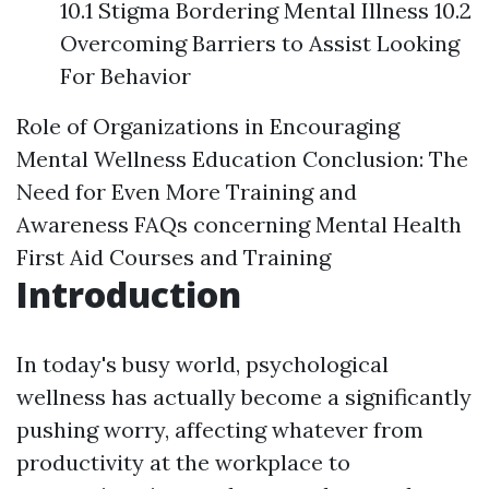
10.1 Stigma Bordering Mental Illness 10.2
Overcoming Barriers to Assist Looking
For Behavior
Role of Organizations in Encouraging
Mental Wellness Education
Conclusion: The
Need for Even More Training and
Awareness
FAQs concerning Mental Health
First Aid Courses and Training
Introduction
In today's busy world, psychological
wellness has actually become a significantly
pushing worry, affecting whatever from
productivity at the workplace to