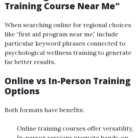
Training Course Near Me"
When searching online for regional choices
like "first aid program near me," include
particular keyword phrases connected to
psychological wellness training to generate
far better results.
Online vs In-Person Training
Options
Both formats have benefits:
Online training courses offer versatility,
In-person sessions promote hands-on