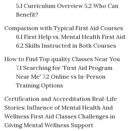
5.1 Curriculum Overview 5.2 Who Can
Benefit?
Comparison with Typical First Aid Courses
6.1 First Help vs. Mental Health First Aid
6.2 Skills Instructed in Both Courses
How to Find Top quality Classes Near You
7.1 Searching for "First Aid Program
Near Me" 7.2 Online vs In-Person
Training Options
Certification and Accreditation
Real-Life
Stories: Influence of Mental Health And
Wellness First Aid Classes
Challenges in
Giving Mental Wellness Support