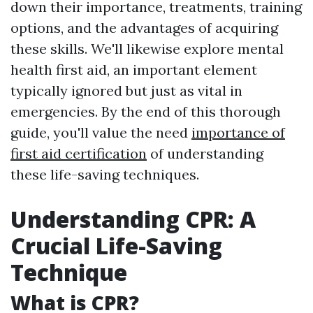
down their importance, treatments, training
options, and the advantages of acquiring
these skills. We'll likewise explore mental
health first aid, an important element
typically ignored but just as vital in
emergencies. By the end of this thorough
guide, you'll value the need
importance of
first aid certification
of understanding
these life-saving techniques.
Understanding CPR: A
Crucial Life-Saving
Technique
What is CPR?