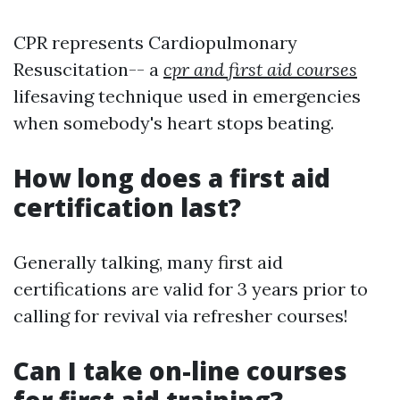
CPR represents Cardiopulmonary
Resuscitation-- a
cpr and first aid courses
lifesaving technique used in emergencies
when somebody's heart stops beating.
How long does a first aid
certification last?
Generally talking, many first aid
certifications are valid for 3 years prior to
calling for revival via refresher courses!
Can I take on-line courses