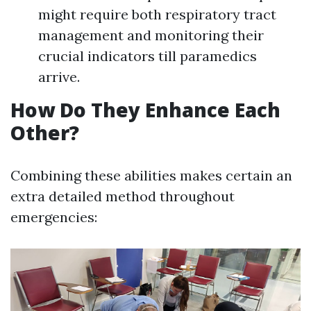
might require both respiratory tract
management and monitoring their
crucial indicators till paramedics
arrive.
How Do They Enhance Each
Other?
Combining these abilities makes certain an
extra detailed method throughout
emergencies: