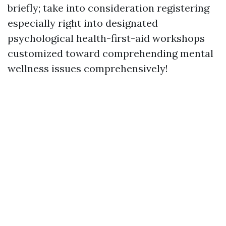
briefly; take into consideration registering
especially right into designated
psychological health-first-aid workshops
customized toward comprehending mental
wellness issues comprehensively!