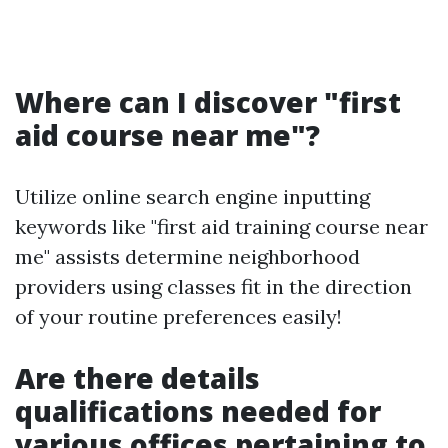
Where can I discover "first
aid course near me"?
Utilize online search engine inputting
keywords like "first aid training course near
me" assists determine neighborhood
providers using classes fit in the direction
of your routine preferences easily!
Are there details
qualifications needed for
various offices pertaining to