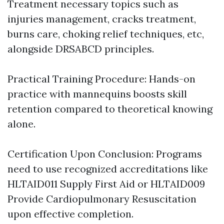
Treatment necessary topics such as
injuries management, cracks treatment,
burns care, choking relief techniques, etc,
alongside DRSABCD principles.
Practical Training Procedure: Hands-on
practice with mannequins boosts skill
retention compared to theoretical knowing
alone.
Certification Upon Conclusion: Programs
need to use recognized accreditations like
HLTAID011 Supply First Aid or HLTAID009
Provide Cardiopulmonary Resuscitation
upon effective completion.