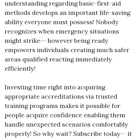
understanding regarding basic-first-aid
methods develops an important life-saving
ability everyone must possess! Nobody
recognizes when emergency situations
might strike-- however being ready
empowers individuals creating much safer
areas qualified reacting immediately
efficiently!
Investing time right into acquiring
appropriate accreditations via trusted
training programs makes it possible for
people acquire confidence enabling them
handle unexpected scenarios comfortably
properly! So why wait? Subscribe today-- it