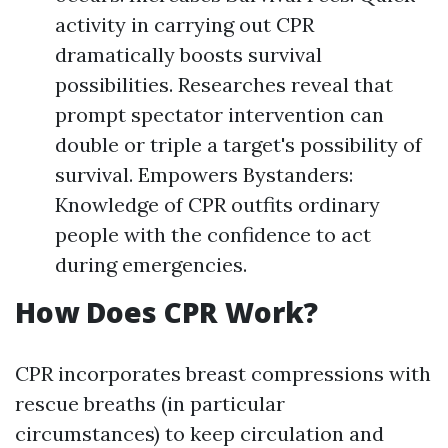
activity in carrying out CPR
dramatically boosts survival
possibilities. Researches reveal that
prompt spectator intervention can
double or triple a target's possibility of
survival. Empowers Bystanders:
Knowledge of CPR outfits ordinary
people with the confidence to act
during emergencies.
How Does CPR Work?
CPR incorporates breast compressions with
rescue breaths (in particular
circumstances) to keep circulation and