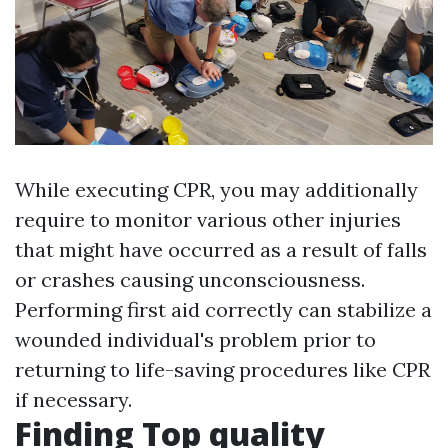
While executing CPR, you may additionally
require to monitor various other injuries
that might have occurred as a result of falls
or crashes causing unconsciousness.
Performing first aid correctly can stabilize a
wounded individual's problem prior to
returning to life-saving procedures like CPR
if necessary.
Finding Top quality