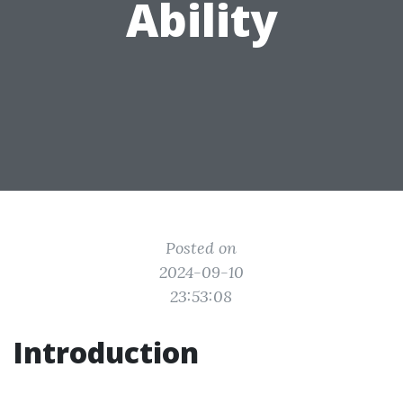
Ability
Posted on
2024-09-10
23:53:08
Introduction