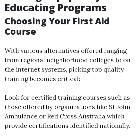
Educating Programs
Choosing Your First Aid
Course
With various alternatives offered ranging
from regional neighborhood colleges to on
the internet systems, picking top quality
training becomes critical:
Look for certified training courses such as
those offered by organizations like St John
Ambulance or Red Cross Australia which
provide certifications identified nationally.