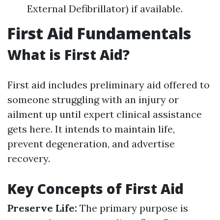
External Defibrillator) if available.
First Aid Fundamentals
What is First Aid?
First aid includes preliminary aid offered to
someone struggling with an injury or
ailment up until expert clinical assistance
gets here. It intends to maintain life,
prevent degeneration, and advertise
recovery.
Key Concepts of First Aid
Preserve Life:
The primary purpose is