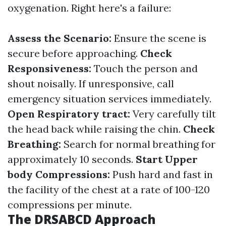
oxygenation. Right here's a failure:
Assess the Scenario:
Ensure the scene is
secure before approaching.
Check
Responsiveness:
Touch the person and
shout noisally. If unresponsive, call
emergency situation services immediately.
Open Respiratory tract:
Very carefully tilt
the head back while raising the chin.
Check
Breathing:
Search for normal breathing for
approximately 10 seconds.
Start Upper
body Compressions:
Push hard and fast in
the facility of the chest at a rate of 100-120
compressions per minute.
The DRSABCD Approach