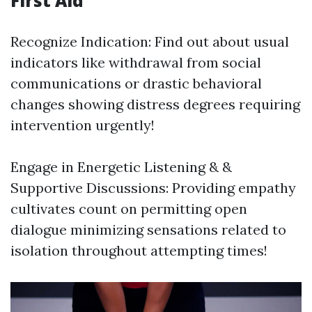
First Aid
Recognize Indication: Find out about usual
indicators like withdrawal from social
communications or drastic behavioral
changes showing distress degrees requiring
intervention urgently!
Engage in Energetic Listening & &
Supportive Discussions: Providing empathy
cultivates count on permitting open
dialogue minimizing sensations related to
isolation throughout attempting times!