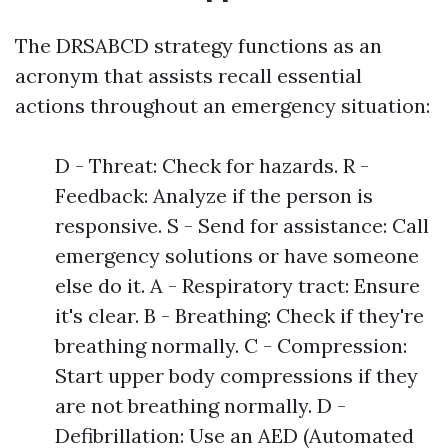
The DRSABCD strategy functions as an
acronym that assists recall essential
actions throughout an emergency situation:
D - Threat: Check for hazards. R -
Feedback: Analyze if the person is
responsive. S - Send for assistance: Call
emergency solutions or have someone
else do it. A - Respiratory tract: Ensure
it's clear. B - Breathing: Check if they're
breathing normally. C - Compression:
Start upper body compressions if they
are not breathing normally. D -
Defibrillation: Use an AED (Automated