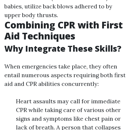
babies, utilize back blows adhered to by
upper body thrusts.
Combining CPR with First
Aid Techniques
Why Integrate These Skills?
When emergencies take place, they often
entail numerous aspects requiring both first
aid and CPR abilities concurrently:
Heart assaults may call for immediate
CPR while taking care of various other
signs and symptoms like chest pain or
lack of breath. A person that collapses