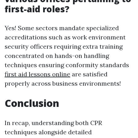
first-aid roles?
Yes! Some sectors mandate specialized
accreditations such as work environment
security officers requiring extra training
concentrated on hands-on handling
techniques ensuring conformity standards
first aid lessons online
are satisfied
properly across business environments!
Conclusion
In recap, understanding both CPR
techniques alongside detailed