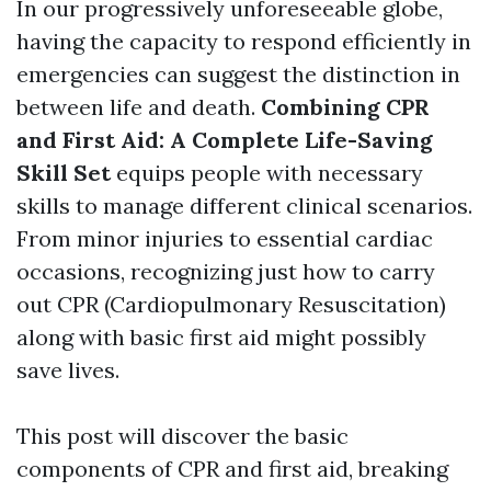
In our progressively unforeseeable globe,
having the capacity to respond efficiently in
emergencies can suggest the distinction in
between life and death.
Combining CPR
and First Aid: A Complete Life-Saving
Skill Set
equips people with necessary
skills to manage different clinical scenarios.
From minor injuries to essential cardiac
occasions, recognizing just how to carry
out CPR (Cardiopulmonary Resuscitation)
along with basic first aid might possibly
save lives.
This post will discover the basic
components of CPR and first aid, breaking