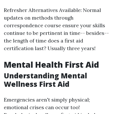
Refresher Alternatives Available: Normal
updates on methods through
correspondence course ensure your skills
continue to be pertinent in time-- besides--
the length of time does a first aid
certification last? Usually three years!
Mental Health First Aid
Understanding Mental
Wellness First Aid
Emergencies aren't simply physical;
emotional crises can occur too!