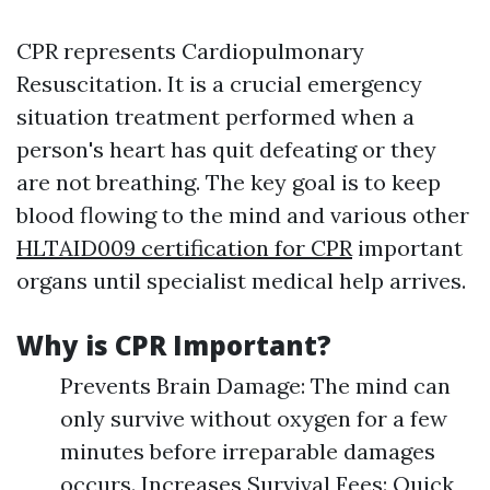
CPR represents Cardiopulmonary
Resuscitation. It is a crucial emergency
situation treatment performed when a
person's heart has quit defeating or they
are not breathing. The key goal is to keep
blood flowing to the mind and various other
HLTAID009 certification for CPR
important
organs until specialist medical help arrives.
Why is CPR Important?
Prevents Brain Damage: The mind can
only survive without oxygen for a few
minutes before irreparable damages
occurs. Increases Survival Fees: Quick