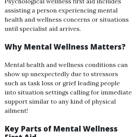
Psychological wellness first aid includes
assisting a person experiencing mental
health and wellness concerns or situations
until specialist aid arrives.
Why Mental Wellness Matters?
Mental health and wellness conditions can
show up unexpectedly due to stressors
such as task loss or grief leading people
into situation settings calling for immediate
support similar to any kind of physical
ailment!
Key Parts of Mental Wellness