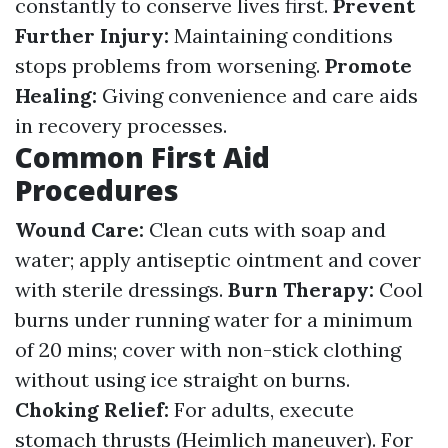
constantly to conserve lives first.
Prevent
Further Injury:
Maintaining conditions
stops problems from worsening.
Promote
Healing:
Giving convenience and care aids
in recovery processes.
Common First Aid
Procedures
Wound Care:
Clean cuts with soap and
water; apply antiseptic ointment and cover
with sterile dressings.
Burn Therapy:
Cool
burns under running water for a minimum
of 20 mins; cover with non-stick clothing
without using ice straight on burns.
Choking Relief:
For adults, execute
stomach thrusts (Heimlich maneuver). For