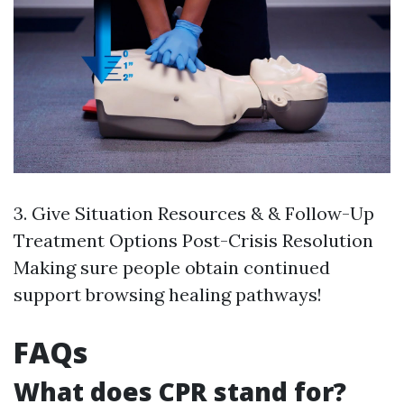
3. Give Situation Resources & & Follow-Up
Treatment Options Post-Crisis Resolution
Making sure people obtain continued
support browsing healing pathways!
FAQs
What does CPR stand for?