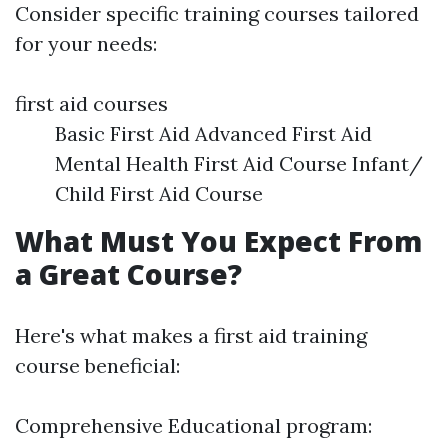
Consider specific training courses tailored
for your needs:
first aid courses
Basic First Aid Advanced First Aid
Mental Health First Aid Course Infant/
Child First Aid Course
What Must You Expect From
a Great Course?
Here's what makes a first aid training
course beneficial:
Comprehensive Educational program: