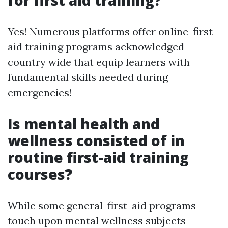
for first aid training?
Yes! Numerous platforms offer online-first-
aid training programs acknowledged
country wide that equip learners with
fundamental skills needed during
emergencies!
Is mental health and
wellness consisted of in
routine first-aid training
courses?
While some general-first-aid programs
touch upon mental wellness subjects