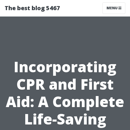
The best blog 5467
MENU
Incorporating
CPR and First
Aid: A Complete
Life-Saving