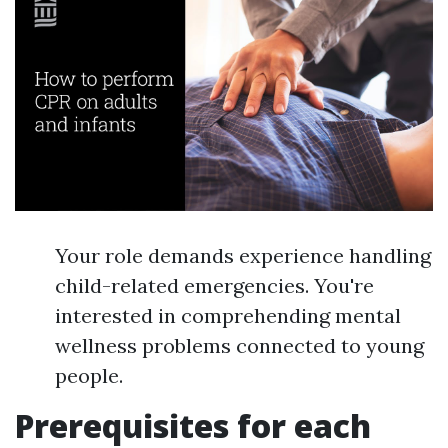
Your role demands experience handling
child-related emergencies. You're
interested in comprehending mental
wellness problems connected to young
people.
Prerequisites for each