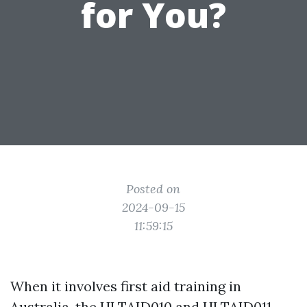
for You?
Posted on
2024-09-15
11:59:15
When it involves first aid training in
Australia, the HLTAID010 and HLTAID011