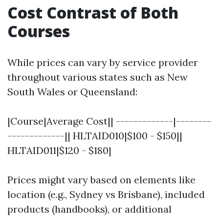
Cost Contrast of Both
Courses
While prices can vary by service provider
throughout various states such as New
South Wales or Queensland:
|Course|Average Cost|| -------------|--------
-------------|| HLTAID010|$100 - $150||
HLTAID011|$120 - $180|
Prices might vary based on elements like
location (e.g., Sydney vs Brisbane), included
products (handbooks), or additional