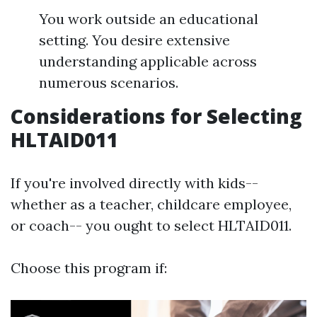
You work outside an educational
setting. You desire extensive
understanding applicable across
numerous scenarios.
Considerations for Selecting
HLTAID011
If you're involved directly with kids--
whether as a teacher, childcare employee,
or coach-- you ought to select HLTAID011.
Choose this program if: