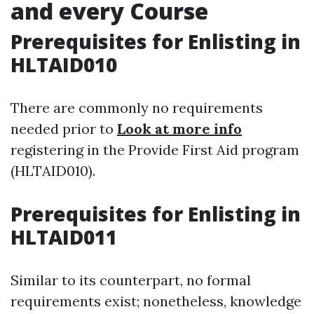
and every Course
Prerequisites for Enlisting in
HLTAID010
There are commonly no requirements
needed prior to
Look at more info
registering in the Provide First Aid program
(HLTAID010).
Prerequisites for Enlisting in
HLTAID011
Similar to its counterpart, no formal
requirements exist; nonetheless, knowledge