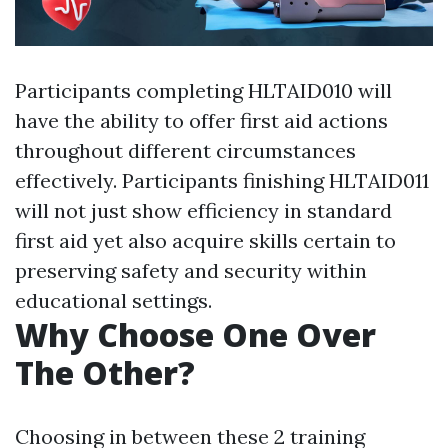
Participants completing HLTAID010 will
have the ability to offer first aid actions
throughout different circumstances
effectively. Participants finishing HLTAID011
will not just show efficiency in standard
first aid yet also acquire skills certain to
preserving safety and security within
educational settings.
Why Choose One Over
The Other?
Choosing in between these 2 training