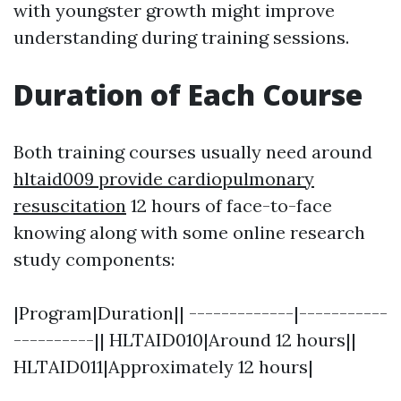
with youngster growth might improve
understanding during training sessions.
Duration of Each Course
Both training courses usually need around
hltaid009 provide cardiopulmonary
resuscitation
12 hours of face-to-face
knowing along with some online research
study components:
|Program|Duration|| -------------|-----------
----------|| HLTAID010|Around 12 hours||
HLTAID011|Approximately 12 hours|