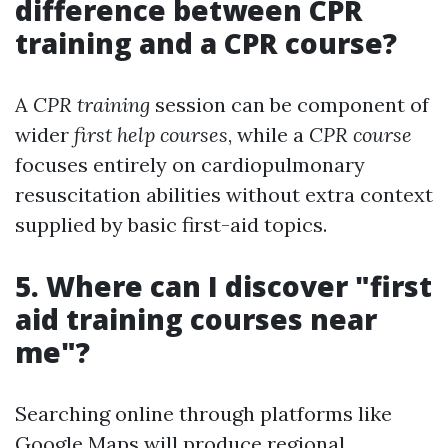
difference between CPR
training and a CPR course?
A
CPR training
session can be component of
wider
first help courses
, while a
CPR course
focuses entirely on cardiopulmonary
resuscitation abilities without extra context
supplied by basic first-aid topics.
5. Where can I discover "first
aid training courses near
me"?
Searching online through platforms like
Google Maps will produce regional