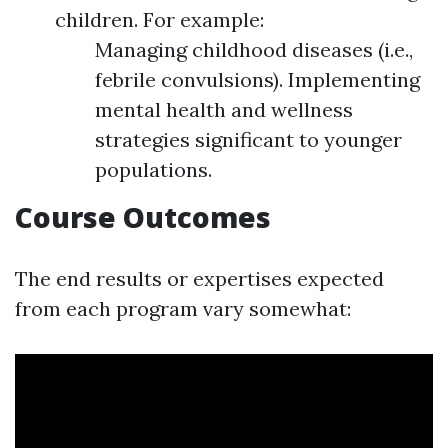
children. For example:
Managing childhood diseases (i.e.,
febrile convulsions). Implementing
mental health and wellness
strategies significant to younger
populations.
Course Outcomes
The end results or expertises expected
from each program vary somewhat: