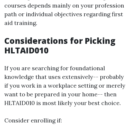
courses depends mainly on your profession
path or individual objectives regarding first
aid training.
Considerations for Picking
HLTAID010
If you are searching for foundational
knowledge that uses extensively-- probably
if you work in a workplace setting or merely
want to be prepared in your home-- then
HLTAID010 is most likely your best choice.
Consider enrolling if: