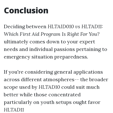
Conclusion
Deciding between
HLTAID010 vs HLTAD11:
Which First Aid Program Is Right For You?
ultimately comes down to your expert
needs and individual passions pertaining to
emergency situation preparedness.
If you're considering general applications
across different atmospheres-- the broader
scope used by
HLTAD10
could suit much
better while those concentrated
particularly on youth setups ought favor
HLTAD11