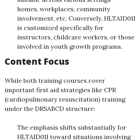
homes, workplaces, community
involvement, etc. Conversely, HLTAID011
is customized specifically for
instructors, childcare workers, or those
involved in youth growth programs.
Content Focus
While both training courses cover
important first aid strategies like CPR
(cardiopulmonary resuscitation) training
under the DRSABCD structure:
The emphasis shifts substantially for
HLTAID011 toward situations involving