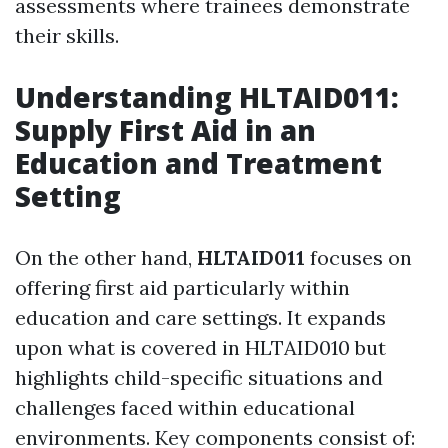
assessments where trainees demonstrate
their skills.
Understanding HLTAID011:
Supply First Aid in an
Education and Treatment
Setting
On the other hand,
HLTAID011
focuses on
offering first aid particularly within
education and care settings. It expands
upon what is covered in HLTAID010 but
highlights child-specific situations and
challenges faced within educational
environments. Key components consist of: