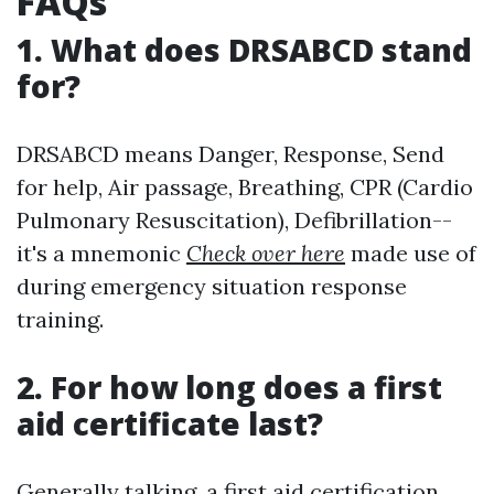
FAQs
1. What does DRSABCD stand
for?
DRSABCD means Danger, Response, Send
for help, Air passage, Breathing, CPR (Cardio
Pulmonary Resuscitation), Defibrillation--
it's a mnemonic
Check over here
made use of
during emergency situation response
training.
2. For how long does a first
aid certificate last?
Generally talking, a first aid certification