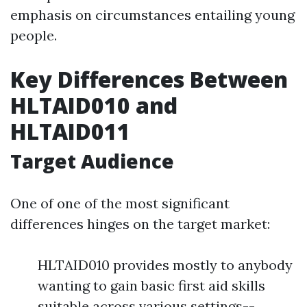
emphasis on circumstances entailing young
people.
Key Differences Between
HLTAID010 and
HLTAID011
Target Audience
One of one of the most significant
differences hinges on the target market:
HLTAID010 provides mostly to anybody
wanting to gain basic first aid skills
suitable across various settings--