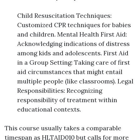
Child Resuscitation Techniques:
Customized CPR techniques for babies
and children. Mental Health First Aid:
Acknowledging indications of distress
among kids and adolescents. First Aid
in a Group Setting: Taking care of first
aid circumstances that might entail
multiple people (like classrooms). Legal
Responsibilities: Recognizing
responsibility of treatment within
educational contexts.
This course usually takes a comparable
timespan as HLTAID010 but calls for more