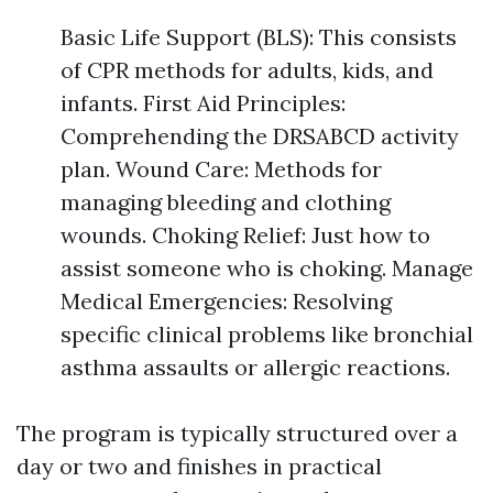
Basic Life Support (BLS): This consists
of CPR methods for adults, kids, and
infants. First Aid Principles:
Comprehending the DRSABCD activity
plan. Wound Care: Methods for
managing bleeding and clothing
wounds. Choking Relief: Just how to
assist someone who is choking. Manage
Medical Emergencies: Resolving
specific clinical problems like bronchial
asthma assaults or allergic reactions.
The program is typically structured over a
day or two and finishes in practical