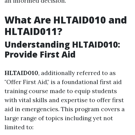
an informed decision.
What Are HLTAID010 and
HLTAID011?
Understanding HLTAID010:
Provide First Aid
HLTAID010
, additionally referred to as
"Offer First Aid," is a foundational first aid
training course made to equip students
with vital skills and expertise to offer first
aid in emergencies. This program covers a
large range of topics including yet not
limited to: