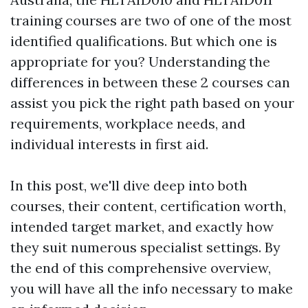
training courses are two of one of the most
identified qualifications. But which one is
appropriate for you? Understanding the
differences in between these 2 courses can
assist you pick the right path based on your
requirements, workplace needs, and
individual interests in first aid.
In this post, we'll dive deep into both
courses, their content, certification worth,
intended target market, and exactly how
they suit numerous specialist settings. By
the end of this comprehensive overview,
you will have all the info necessary to make