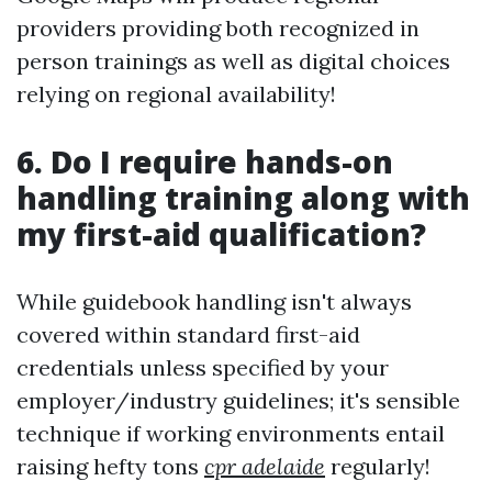
providers providing both recognized in
person trainings as well as digital choices
relying on regional availability!
6. Do I require hands-on
handling training along with
my first-aid qualification?
While guidebook handling isn't always
covered within standard first-aid
credentials unless specified by your
employer/industry guidelines; it's sensible
technique if working environments entail
raising hefty tons
cpr adelaide
regularly!