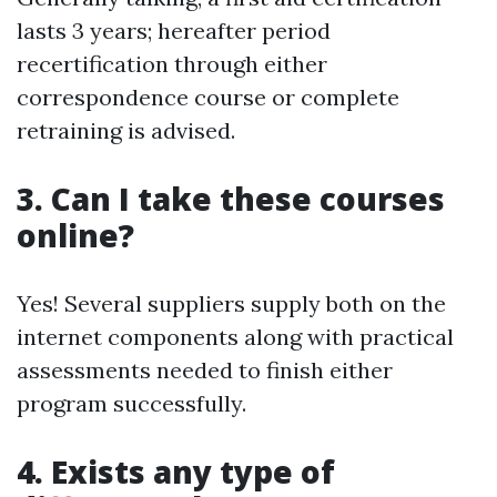
lasts 3 years; hereafter period
recertification through either
correspondence course or complete
retraining is advised.
3. Can I take these courses
online?
Yes! Several suppliers supply both on the
internet components along with practical
assessments needed to finish either
program successfully.
4. Exists any type of