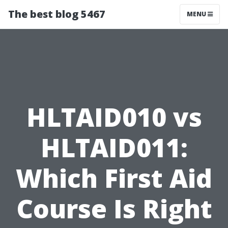
The best blog 5467
MENU
HLTAID010 vs
HLTAID011:
Which First Aid
Course Is Right