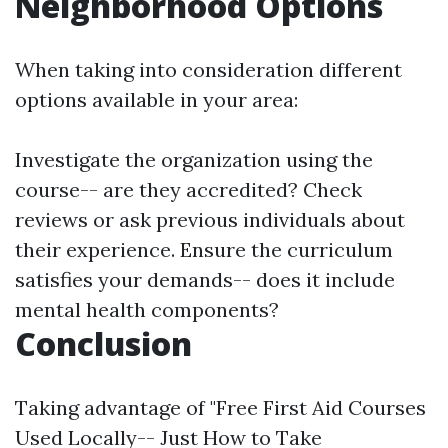
Neighborhood Options
When taking into consideration different
options available in your area:
Investigate the organization using the
course-- are they accredited? Check
reviews or ask previous individuals about
their experience. Ensure the curriculum
satisfies your demands-- does it include
mental health components?
Conclusion
Taking advantage of "Free First Aid Courses
Used Locally-- Just How to Take