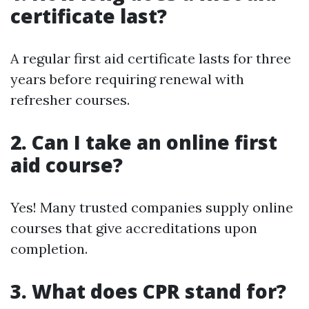
certificate last?
A regular first aid certificate lasts for three
years before requiring renewal with
refresher courses.
2. Can I take an online first
aid course?
Yes! Many trusted companies supply online
courses that give accreditations upon
completion.
3. What does CPR stand for?