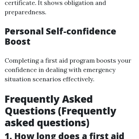
certificate. It shows obligation and
preparedness.
Personal Self-confidence
Boost
Completing a first aid program boosts your
confidence in dealing with emergency
situation scenarios effectively.
Frequently Asked
Questions (Frequently
asked questions)
1. How long does a first aid