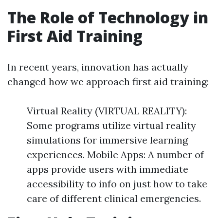
The Role of Technology in
First Aid Training
In recent years, innovation has actually
changed how we approach first aid training:
Virtual Reality (VIRTUAL REALITY):
Some programs utilize virtual reality
simulations for immersive learning
experiences. Mobile Apps: A number of
apps provide users with immediate
accessibility to info on just how to take
care of different clinical emergencies.