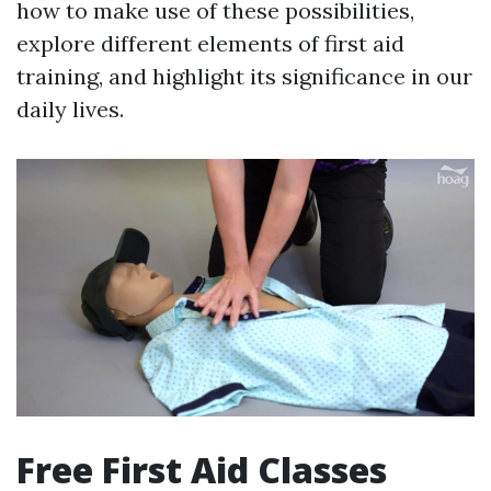
how to make use of these possibilities,
explore different elements of first aid
training, and highlight its significance in our
daily lives.
Free First Aid Classes