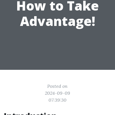
How to Take
Advantage!
Posted on
2024-09-09
07:39:30