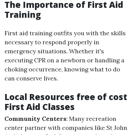
The Importance of First Aid
Training
First aid training outfits you with the skills
necessary to respond properly in
emergency situations. Whether it's
executing CPR on a newborn or handling a
choking occurrence, knowing what to do
can conserve lives.
Local Resources free of cost
First Aid Classes
Community Centers
: Many recreation
center partner with companies like St John