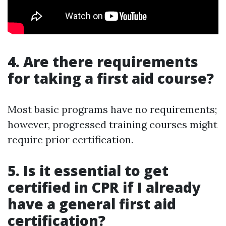
4. Are there requirements
for taking a first aid course?
Most basic programs have no requirements;
however, progressed training courses might
require prior certification.
5. Is it essential to get
certified in CPR if I already
have a general first aid
certification?