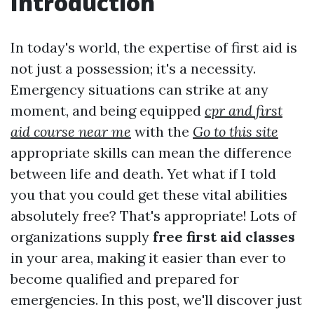
Introduction
In today's world, the expertise of first aid is
not just a possession; it's a necessity.
Emergency situations can strike at any
moment, and being equipped
cpr and first
aid course near me
with the
Go to this site
appropriate skills can mean the difference
between life and death. Yet what if I told
you that you could get these vital abilities
absolutely free? That's appropriate! Lots of
organizations supply
free first aid classes
in your area, making it easier than ever to
become qualified and prepared for
emergencies. In this post, we'll discover just