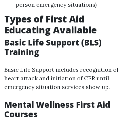
person emergency situations)
Types of First Aid
Educating Available
Basic Life Support (BLS)
Training
Basic Life Support includes recognition of
heart attack and initiation of CPR until
emergency situation services show up.
Mental Wellness First Aid
Courses