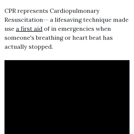
CPR represents Cardiopulmonary
Resuscitation-- a lifesaving technique made
use
a first aid
of in emergencies when
someone's breathing or heart beat has
actually stopped.