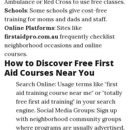
Ambulance or Red Cross to use free classes.
Schools
: Some schools give cost-free
training for moms and dads and staff.
Online Platforms
: Sites like
firstaidpro.com.au
frequently checklist
neighborhood occasions and online
courses.
How to Discover Free First
Aid Courses Near You
Search Online: Usage terms like "first
aid training course near me" or "totally
free first aid training" in your search
engine. Social Media Groups: Sign up
with neighborhood community groups
where programs are usually advertised.