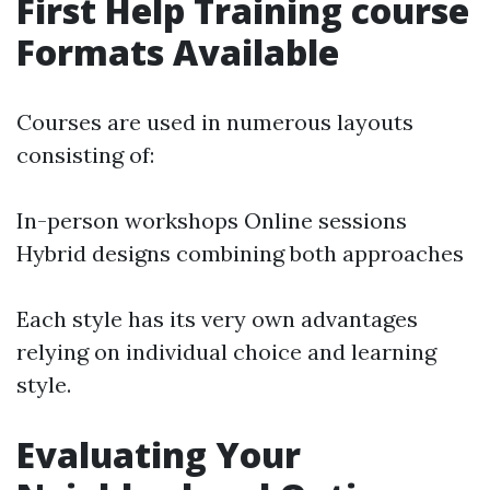
First Help Training course
Formats Available
Courses are used in numerous layouts
consisting of:
In-person workshops Online sessions
Hybrid designs combining both approaches
Each style has its very own advantages
relying on individual choice and learning
style.
Evaluating Your