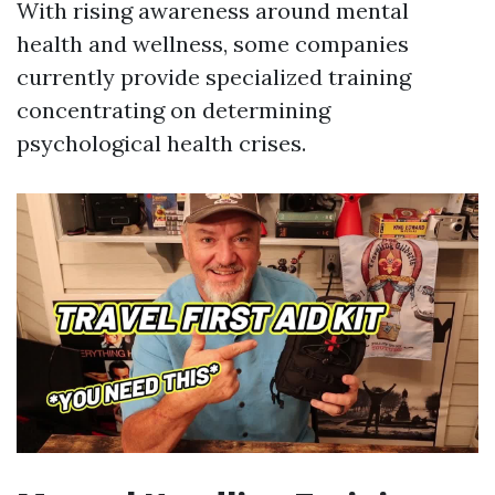
With rising awareness around mental
health and wellness, some companies
currently provide specialized training
concentrating on determining
psychological health crises.