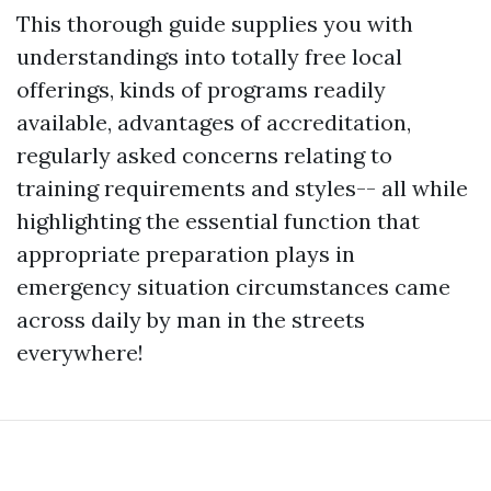
This thorough guide supplies you with
understandings into totally free local
offerings, kinds of programs readily
available, advantages of accreditation,
regularly asked concerns relating to
training requirements and styles-- all while
highlighting the essential function that
appropriate preparation plays in
emergency situation circumstances came
across daily by man in the streets
everywhere!