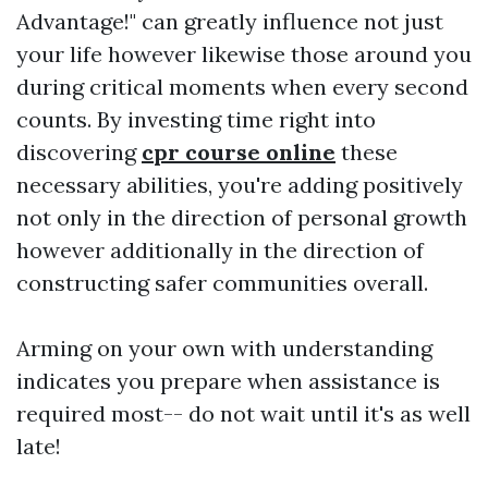
Advantage!" can greatly influence not just
your life however likewise those around you
during critical moments when every second
counts. By investing time right into
discovering
cpr course online
these
necessary abilities, you're adding positively
not only in the direction of personal growth
however additionally in the direction of
constructing safer communities overall.
Arming on your own with understanding
indicates you prepare when assistance is
required most-- do not wait until it's as well
late!