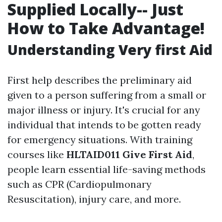
Supplied Locally-- Just
How to Take Advantage!
Understanding Very first Aid
First help describes the preliminary aid
given to a person suffering from a small or
major illness or injury. It's crucial for any
individual that intends to be gotten ready
for emergency situations. With training
courses like
HLTAID011 Give First Aid
,
people learn essential life-saving methods
such as CPR (Cardiopulmonary
Resuscitation), injury care, and more.