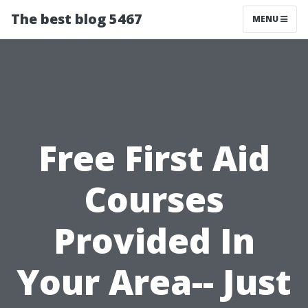
The best blog 5467
MENU
Free First Aid
Courses
Provided In
Your Area-- Just