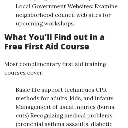
Local Government Websites: Examine
neighborhood council web sites for
upcoming workshops.
What You'll Find out in a
Free First Aid Course
Most complimentary first aid training
courses cover:
Basic life support techniques CPR
methods for adults, kids, and infants
Management of usual injuries (burns,
cuts) Recognizing medical problems
(bronchial asthma assaults, diabetic