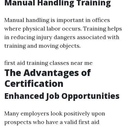
Manual Handling Training
Manual handling is important in offices
where physical labor occurs. Training helps
in reducing injury dangers associated with
training and moving objects.
first aid training classes near me
The Advantages of
Certification
Enhanced Job Opportunities
Many employers look positively upon
prospects who have a valid first aid