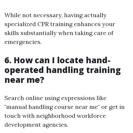
While not necessary, having actually
specialized CPR training enhances your
skills substantially when taking care of
emergencies.
6. How can I locate hand-
operated handling training
near me?
Search online using expressions like
"manual handling course near me" or get in
touch with neighborhood workforce
development agencies.