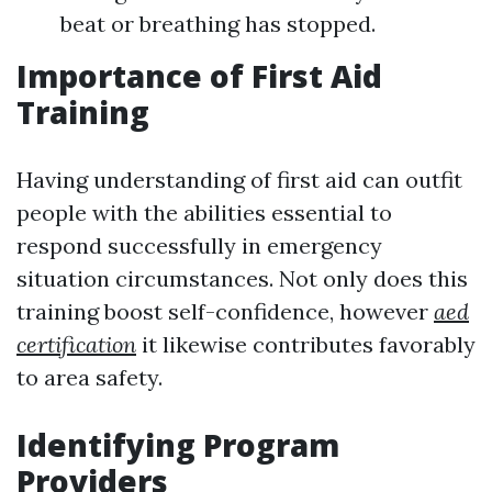
beat or breathing has stopped.
Importance of First Aid
Training
Having understanding of first aid can outfit
people with the abilities essential to
respond successfully in emergency
situation circumstances. Not only does this
training boost self-confidence, however
aed
certification
it likewise contributes favorably
to area safety.
Identifying Program
Providers