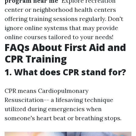
program near me
" Explore recreation
center or neighborhood health centers
offering training sessions regularly. Don't
ignore online systems that may provide
online courses tailored to your needs!
FAQs About First Aid and
CPR Training
1. What does CPR stand for?
CPR means Cardiopulmonary
Resuscitation-- a lifesaving technique
utilized during emergencies when
someone's heart beat or breathing stops.