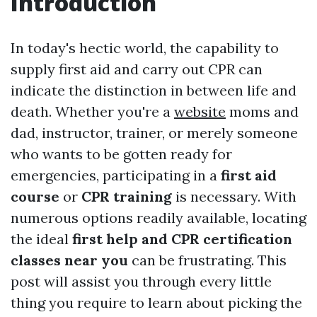
Introduction
In today's hectic world, the capability to
supply first aid and carry out CPR can
indicate the distinction in between life and
death. Whether you're a
website
moms and
dad, instructor, trainer, or merely someone
who wants to be gotten ready for
emergencies, participating in a
first aid
course
or
CPR training
is necessary. With
numerous options readily available, locating
the ideal
first help and CPR certification
classes near you
can be frustrating. This
post will assist you through every little
thing you require to learn about picking the