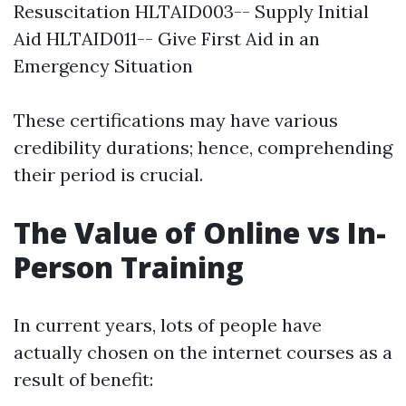
Resuscitation HLTAID003-- Supply Initial
Aid HLTAID011-- Give First Aid in an
Emergency Situation
These certifications may have various
credibility durations; hence, comprehending
their period is crucial.
The Value of Online vs In-
Person Training
In current years, lots of people have
actually chosen on the internet courses as a
result of benefit: