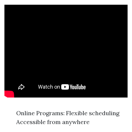
Online Programs: Flexible scheduling
Accessible from anywhere