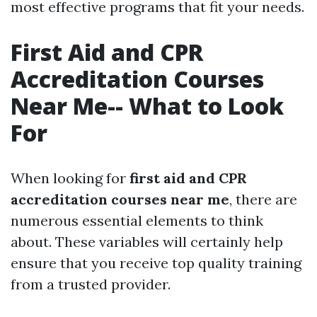
most effective programs that fit your needs.
First Aid and CPR
Accreditation Courses
Near Me-- What to Look
For
When looking for
first aid and CPR
accreditation courses near me
, there are
numerous essential elements to think
about. These variables will certainly help
ensure that you receive top quality training
from a trusted provider.