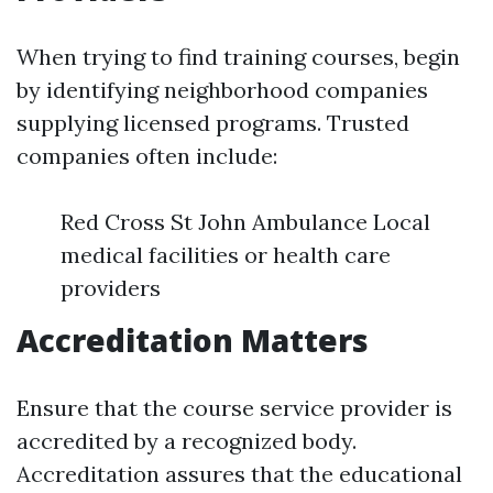
When trying to find training courses, begin
by identifying neighborhood companies
supplying licensed programs. Trusted
companies often include:
Red Cross St John Ambulance Local
medical facilities or health care
providers
Accreditation Matters
Ensure that the course service provider is
accredited by a recognized body.
Accreditation assures that the educational