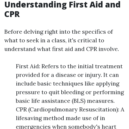
Understanding First Aid and
CPR
Before delving right into the specifics of
what to seek in a class, it's critical to
understand what first aid and CPR involve.
First Aid: Refers to the initial treatment
provided for a disease or injury. It can
include basic techniques like applying
pressure to quit bleeding or performing
basic life assistance (BLS) measures.
CPR (Cardiopulmonary Resuscitation): A
lifesaving method made use of in
emergencies when somebody's heart