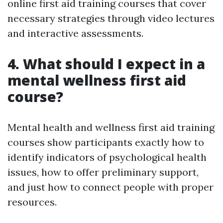
online first aid training courses that cover
necessary strategies through video lectures
and interactive assessments.
4. What should I expect in a
mental wellness first aid
course?
Mental health and wellness first aid training
courses show participants exactly how to
identify indicators of psychological health
issues, how to offer preliminary support,
and just how to connect people with proper
resources.