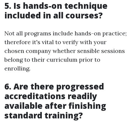
5. Is hands-on technique
included in all courses?
Not all programs include hands-on practice;
therefore it's vital to verify with your
chosen company whether sensible sessions
belong to their curriculum prior to
enrolling.
6. Are there progressed
accreditations readily
available after finishing
standard training?