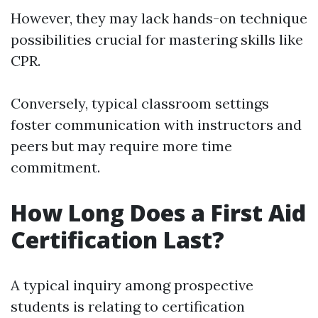
However, they may lack hands-on technique
possibilities crucial for mastering skills like
CPR.
Conversely, typical classroom settings
foster communication with instructors and
peers but may require more time
commitment.
How Long Does a First Aid
Certification Last?
A typical inquiry among prospective
students is relating to certification