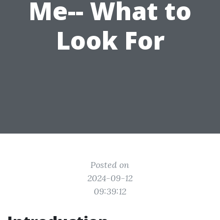
Me-- What to
Look For
Posted on
2024-09-12
09:39:12