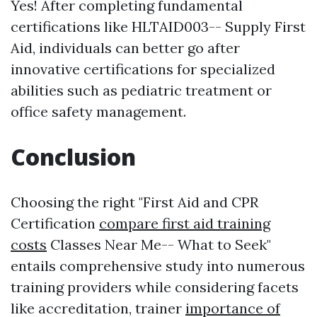
Yes! After completing fundamental
certifications like HLTAID003-- Supply First
Aid, individuals can better go after
innovative certifications for specialized
abilities such as pediatric treatment or
office safety management.
Conclusion
Choosing the right "First Aid and CPR
Certification
compare first aid training
costs
Classes Near Me-- What to Seek"
entails comprehensive study into numerous
training providers while considering facets
like accreditation, trainer
importance of