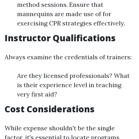
method sessions. Ensure that
mannequins are made use of for
exercising CPR strategies effectively.
Instructor Qualifications
Always examine the credentials of trainers:
Are they licensed professionals? What
is their experience level in teaching
very first aid?
Cost Considerations
While expense shouldn't be the single
factor, it's essential to locate programs