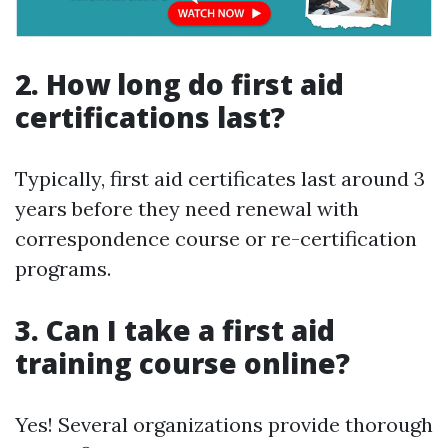
2. How long do first aid
certifications last?
Typically, first aid certificates last around 3
years before they need renewal with
correspondence course or re-certification
programs.
3. Can I take a first aid
training course online?
Yes! Several organizations provide thorough