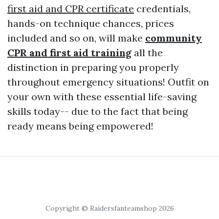
first aid and CPR certificate
credentials,
hands-on technique chances, prices
included and so on, will make
community
CPR and first aid training
all the
distinction in preparing you properly
throughout emergency situations! Outfit on
your own with these essential life-saving
skills today-- due to the fact that being
ready means being empowered!
Copyright © Raidersfanteamshop 2026