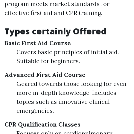
program meets market standards for
effective first aid and CPR training.
Types certainly Offered
Basic First Aid Course
Covers basic principles of initial aid.
Suitable for beginners.
Advanced First Aid Course
Geared towards those looking for even
more in-depth knowledge. Includes
topics such as innovative clinical
emergencies.
CPR Qualification Classes
Focuses only on cardiopulmonary