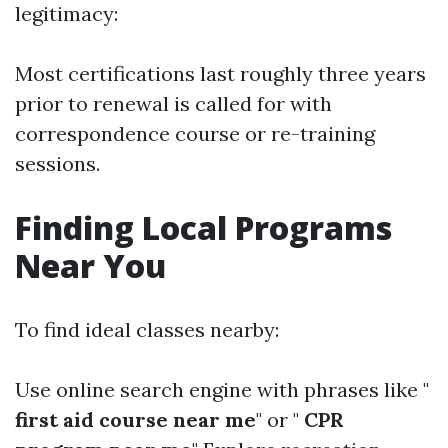
legitimacy:
Most certifications last roughly three years
prior to renewal is called for with
correspondence course or re-training
sessions.
Finding Local Programs
Near You
To find ideal classes nearby:
Use online search engine with phrases like "
first aid course near me
" or "
CPR