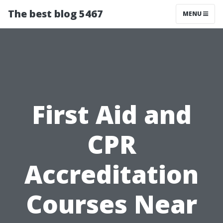
The best blog 5467
MENU
First Aid and
CPR
Accreditation
Courses Near