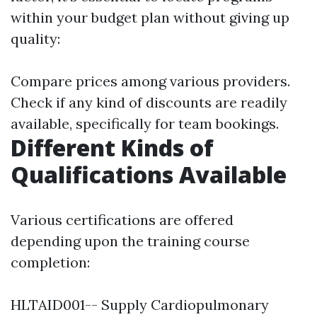
within your budget plan without giving up
quality:
Compare prices among various providers.
Check if any kind of discounts are readily
available, specifically for team bookings.
Different Kinds of
Qualifications Available
Various certifications are offered
depending upon the training course
completion:
HLTAID001-- Supply Cardiopulmonary