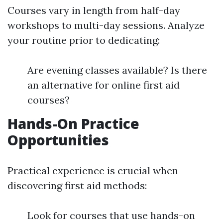
Courses vary in length from half-day
workshops to multi-day sessions. Analyze
your routine prior to dedicating:
Are evening classes available? Is there
an alternative for online first aid
courses?
Hands-On Practice
Opportunities
Practical experience is crucial when
discovering first aid methods:
Look for courses that use hands-on