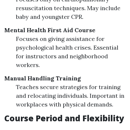
resuscitation techniques. May include
baby and youngster CPR.
Mental Health First Aid Course
Focuses on giving assistance for
psychological health crises. Essential
for instructors and neighborhood
workers.
Manual Handling Training
Teaches secure strategies for training
and relocating individuals. Important in
workplaces with physical demands.
Course Period and Flexibility