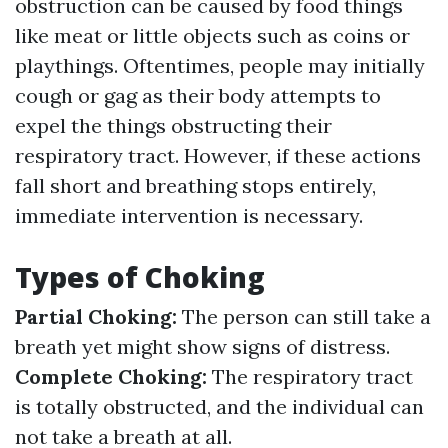
obstruction can be caused by food things
like meat or little objects such as coins or
playthings. Oftentimes, people may initially
cough or gag as their body attempts to
expel the things obstructing their
respiratory tract. However, if these actions
fall short and breathing stops entirely,
immediate intervention is necessary.
Types of Choking
Partial Choking:
The person can still take a
breath yet might show signs of distress.
Complete Choking:
The respiratory tract
is totally obstructed, and the individual can
not take a breath at all.