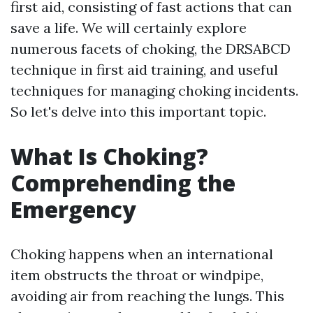
first aid, consisting of fast actions that can
save a life. We will certainly explore
numerous facets of choking, the DRSABCD
technique in first aid training, and useful
techniques for managing choking incidents.
So let's delve into this important topic.
What Is Choking?
Comprehending the
Emergency
Choking happens when an international
item obstructs the throat or windpipe,
avoiding air from reaching the lungs. This