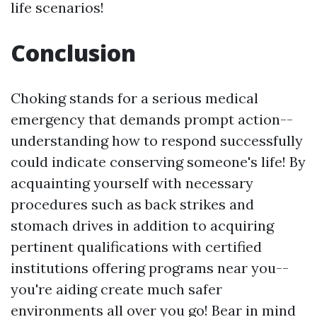
life scenarios!
Conclusion
Choking stands for a serious medical
emergency that demands prompt action--
understanding how to respond successfully
could indicate conserving someone's life! By
acquainting yourself with necessary
procedures such as back strikes and
stomach drives in addition to acquiring
pertinent qualifications with certified
institutions offering programs near you--
you're aiding create much safer
environments all over you go! Bear in mind