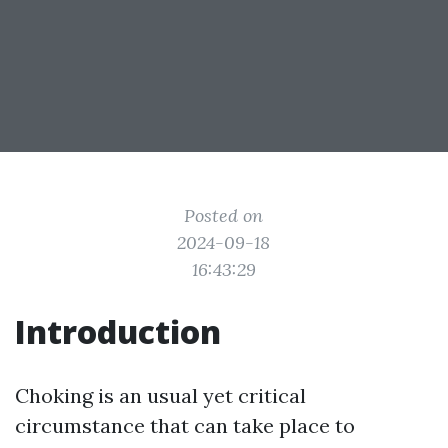
Posted on
2024-09-18
16:43:29
Introduction
Choking is an usual yet critical
circumstance that can take place to