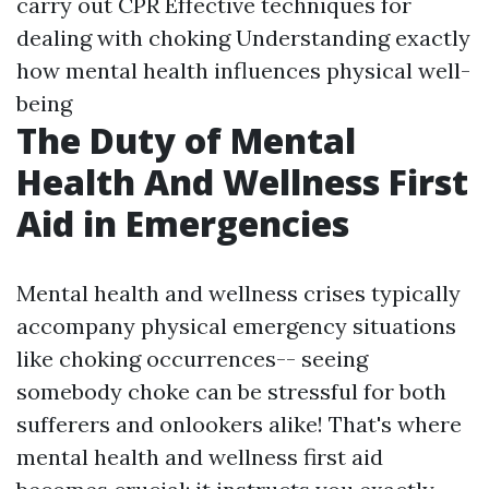
carry out CPR Effective techniques for
dealing with choking Understanding exactly
how mental health influences physical well-
being
The Duty of Mental
Health And Wellness First
Aid in Emergencies
Mental health and wellness crises typically
accompany physical emergency situations
like choking occurrences-- seeing
somebody choke can be stressful for both
sufferers and onlookers alike! That's where
mental health and wellness first aid