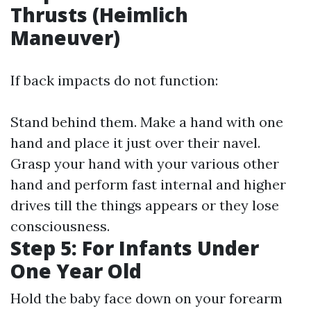
Thrusts (Heimlich
Maneuver)
If back impacts do not function:
Stand behind them. Make a hand with one
hand and place it just over their navel.
Grasp your hand with your various other
hand and perform fast internal and higher
drives till the things appears or they lose
consciousness.
Step 5: For Infants Under
One Year Old
Hold the baby face down on your forearm