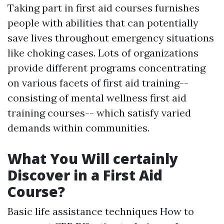
Taking part in first aid courses furnishes
people with abilities that can potentially
save lives throughout emergency situations
like choking cases. Lots of organizations
provide different programs concentrating
on various facets of first aid training--
consisting of mental wellness first aid
training courses-- which satisfy varied
demands within communities.
What You Will certainly
Discover in a First Aid
Course?
Basic life assistance techniques How to