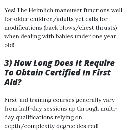
Yes! The Heimlich maneuver functions well
for older children/adults yet calls for
modifications (back blows/chest thrusts)
when dealing with babies under one year
old!
3) How Long Does It Require
To Obtain Certified In First
Aid?
First-aid training courses generally vary
from half-day sessions up through multi-
day qualifications relying on
depth/complexity degree desired!