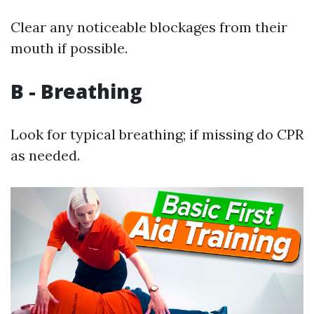
Clear any noticeable blockages from their
mouth if possible.
B - Breathing
Look for typical breathing; if missing do CPR
as needed.