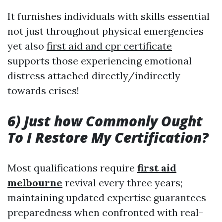
It furnishes individuals with skills essential
not just throughout physical emergencies
yet also
first aid and cpr certificate
supports those experiencing emotional
distress attached directly/indirectly
towards crises!
6) Just how Commonly Ought
To I Restore My Certification?
Most qualifications require
first aid
melbourne
revival every three years;
maintaining updated expertise guarantees
preparedness when confronted with real-