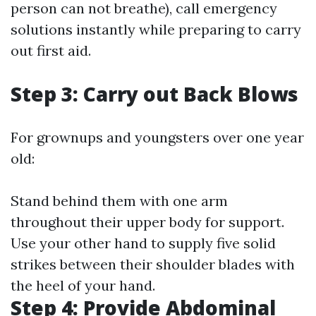
person can not breathe), call emergency
solutions instantly while preparing to carry
out first aid.
Step 3: Carry out Back Blows
For grownups and youngsters over one year
old:
Stand behind them with one arm
throughout their upper body for support.
Use your other hand to supply five solid
strikes between their shoulder blades with
the heel of your hand.
Step 4: Provide Abdominal