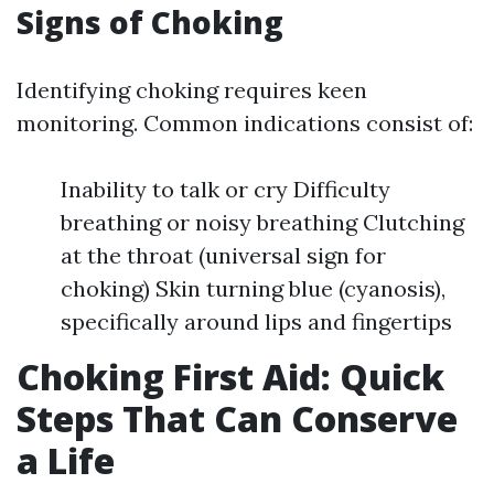
Signs of Choking
Identifying choking requires keen
monitoring. Common indications consist of:
Inability to talk or cry Difficulty
breathing or noisy breathing Clutching
at the throat (universal sign for
choking) Skin turning blue (cyanosis),
specifically around lips and fingertips
Choking First Aid: Quick
Steps That Can Conserve
a Life