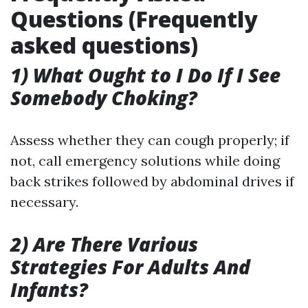
Questions (Frequently
asked questions)
1) What Ought to I Do If I See
Somebody Choking?
Assess whether they can cough properly; if
not, call emergency solutions while doing
back strikes followed by abdominal drives if
necessary.
2) Are There Various
Strategies For Adults And
Infants?