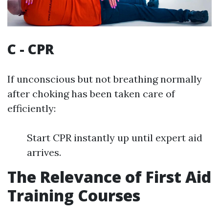
C - CPR
If unconscious but not breathing normally
after choking has been taken care of
efficiently:
Start CPR instantly up until expert aid
arrives.
The Relevance of First Aid
Training Courses