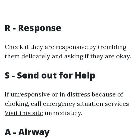
R - Response
Check if they are responsive by trembling
them delicately and asking if they are okay.
S - Send out for Help
If unresponsive or in distress because of
choking, call emergency situation services
Visit this site
immediately.
A - Airway