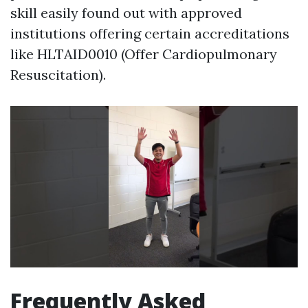
skill easily found out with approved
institutions offering certain accreditations
like HLTAID0010 (Offer Cardiopulmonary
Resuscitation).
Frequently Asked