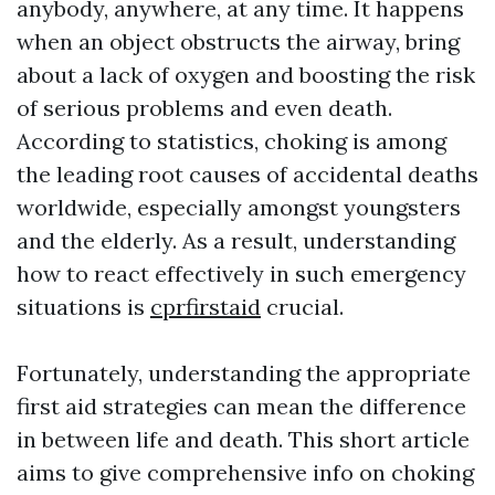
anybody, anywhere, at any time. It happens
when an object obstructs the airway, bring
about a lack of oxygen and boosting the risk
of serious problems and even death.
According to statistics, choking is among
the leading root causes of accidental deaths
worldwide, especially amongst youngsters
and the elderly. As a result, understanding
how to react effectively in such emergency
situations is
cprfirstaid
crucial.
Fortunately, understanding the appropriate
first aid strategies can mean the difference
in between life and death. This short article
aims to give comprehensive info on choking