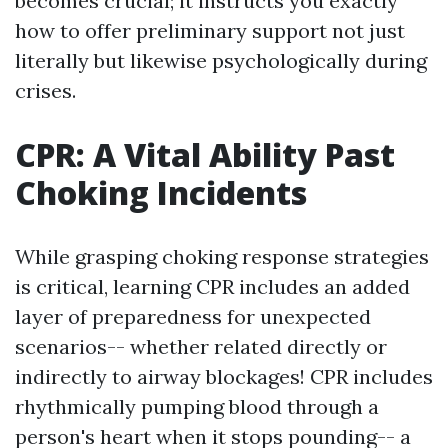
becomes crucial; it instructs you exactly
how to offer preliminary support not just
literally but likewise psychologically during
crises.
CPR: A Vital Ability Past
Choking Incidents
While grasping choking response strategies
is critical, learning CPR includes an added
layer of preparedness for unexpected
scenarios-- whether related directly or
indirectly to airway blockages! CPR includes
rhythmically pumping blood through a
person's heart when it stops pounding-- a