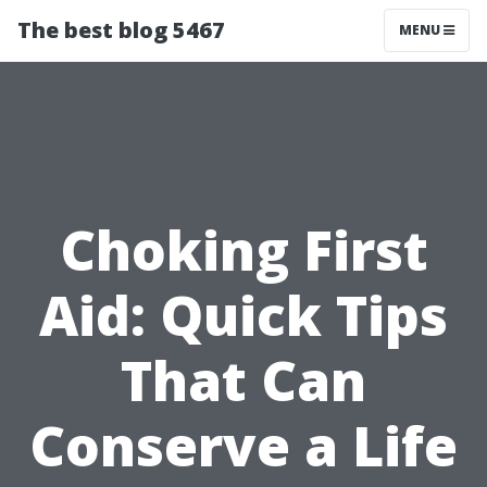
The best blog 5467
MENU
Choking First
Aid: Quick Tips
That Can
Conserve a Life