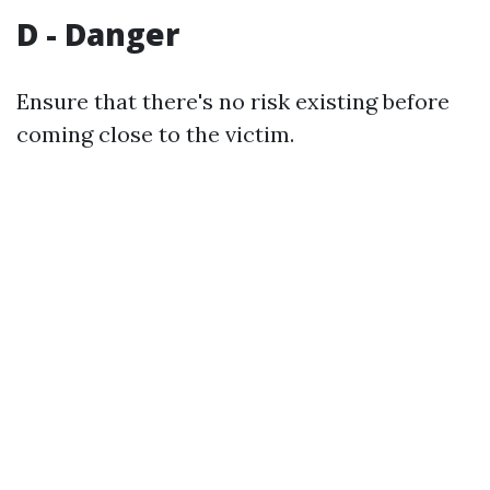
D - Danger
Ensure that there's no risk existing before
coming close to the victim.