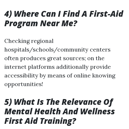
4) Where Can I Find A First-Aid
Program Near Me?
Checking regional
hospitals/schools/community centers
often produces great sources; on the
internet platforms additionally provide
accessibility by means of online knowing
opportunities!
5) What Is The Relevance Of
Mental Health And Wellness
First Aid Training?