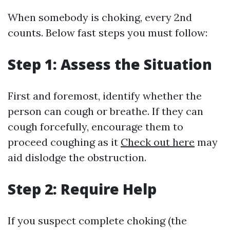
When somebody is choking, every 2nd
counts. Below fast steps you must follow:
Step 1: Assess the Situation
First and foremost, identify whether the
person can cough or breathe. If they can
cough forcefully, encourage them to
proceed coughing as it
Check out here
may
aid dislodge the obstruction.
Step 2: Require Help
If you suspect complete choking (the