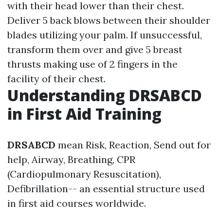
with their head lower than their chest.
Deliver 5 back blows between their shoulder
blades utilizing your palm. If unsuccessful,
transform them over and give 5 breast
thrusts making use of 2 fingers in the
facility of their chest.
Understanding DRSABCD
in First Aid Training
DRSABCD
mean Risk, Reaction, Send out for
help, Airway, Breathing, CPR
(Cardiopulmonary Resuscitation),
Defibrillation-- an essential structure used
in first aid courses worldwide.