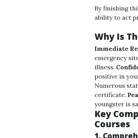
By finishing th
ability to act 
Why Is Th
Immediate Rea
emergency situ
illness.
Confid
positive in you
Numerous states
certificate.
Pea
youngster is sa
Key Compo
Courses
1. Compreh