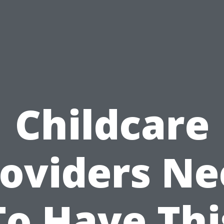
Childcare
oviders N
To Have Thi