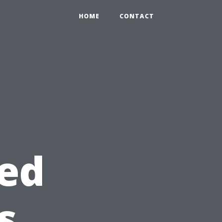
HOME
CONTACT
eed
s