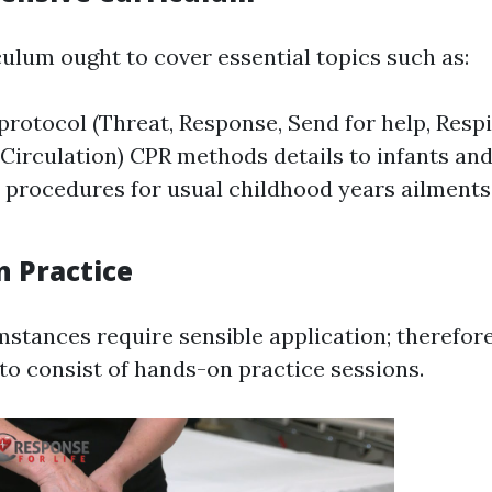
culum ought to cover essential topics such as:
otocol (Threat, Response, Send for help, Respi
 Circulation) CPR methods details to infants and
procedures for usual childhood years ailments 
n Practice
mstances require sensible application; therefore
to consist of hands-on practice sessions.