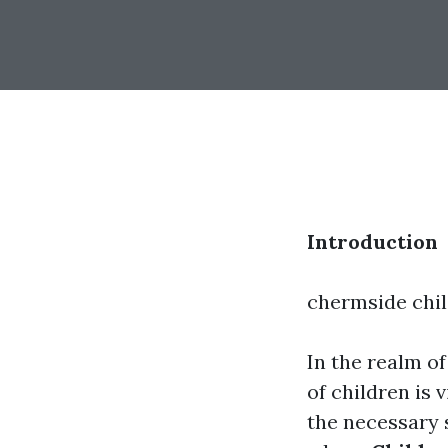
Introduction
chermside chi
In the realm o
of children is 
the necessary s