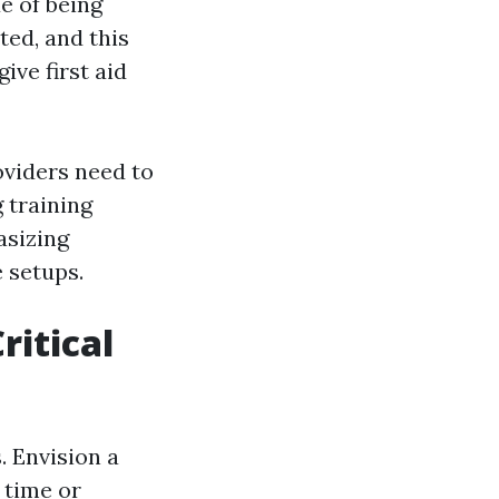
e of being
ted, and this
ive first aid
oviders need to
g training
asizing
 setups.
ritical
. Envision a
 time or