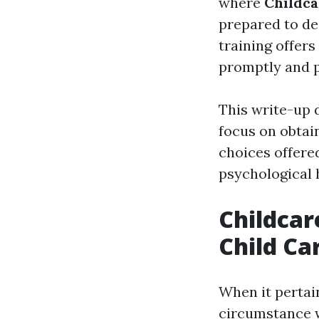
where
Childca
prepared to de
training offers
promptly and p
This write-up 
focus on obtain
choices offered
psychological 
Childcar
Child Car
When it pertain
circumstance w