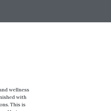
 and wellness
rnished with
ons. This is