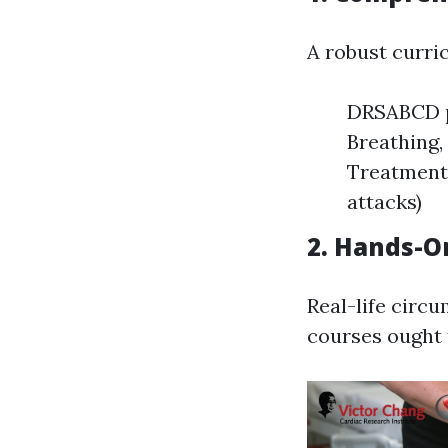
A robust curri
DRSABCD pr
Breathing,
Treatment 
attacks)
2. Hands-O
Real-life circu
courses ought 