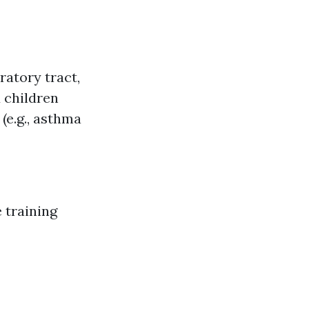
ratory tract,
 children
(e.g., asthma
 training