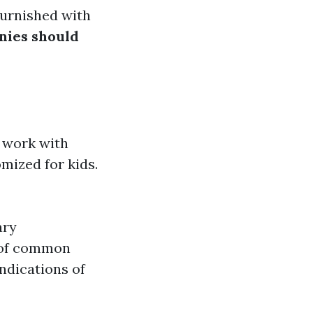
furnished with
nies should
t work with
mized for kids.
ary
 of common
indications of