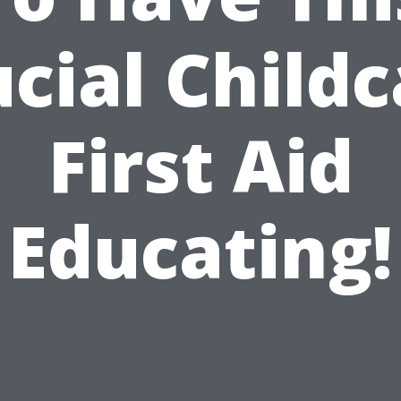
cial Child
First Aid
Educating!