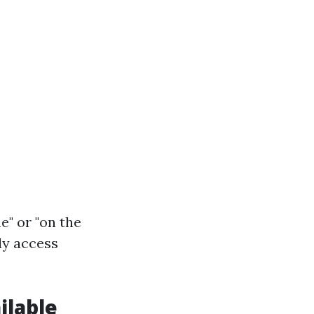
e" or "on the
ly access
ilable