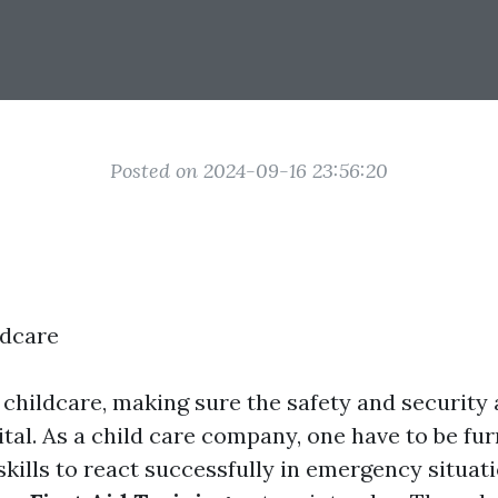
Posted on 2024-09-16 23:56:20
ldcare
f childcare, making sure the safety and security
vital. As a child care company, one have to be fu
kills to react successfully in emergency situati