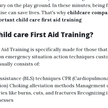
ury on the play ground. In these minutes, being 
ise can save lives. That's why
childcare compa
rtant child care first aid training
ild care First Aid Training?
 Aid Training is specifically made for those tha
 on emergency situation action techniques custo
sually consists of:
 assistance (BLS) techniques CPR (Cardiopulmon
tion) Choking alleviation methods Management
ries like burns, cuts, and fractures Recognizing 
lnesses