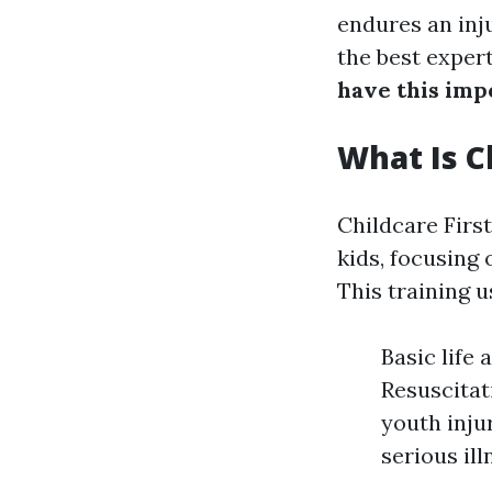
endures an inj
the best expert
have this impo
What Is Ch
Childcare First
kids, focusing
This training u
Basic life
Resuscita
youth inju
serious il