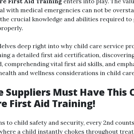
re First Aid Training
enters into play. The valu
al with medical emergencies can not be oversta
 the crucial knowledge and abilities required to g
roperly.
delves deep right into why child care service pr
ing a detailed first aid certification, discoverin
, comprehending vital first aid skills, and emph
health and wellness considerations in child care
e Suppliers Must Have This C
e First Aid Training!
s to child safety and security, every 2nd counts
here a child instantly chokes throughout treat