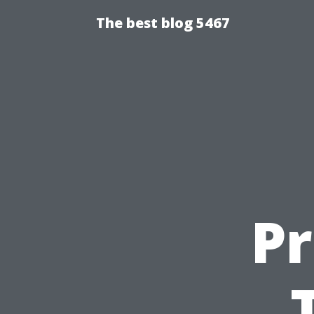
The best blog 5467
Pr