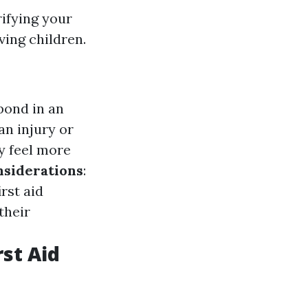
rifying your
ving children.
pond in an
an injury or
ly feel more
nsiderations
:
rst aid
their
st Aid