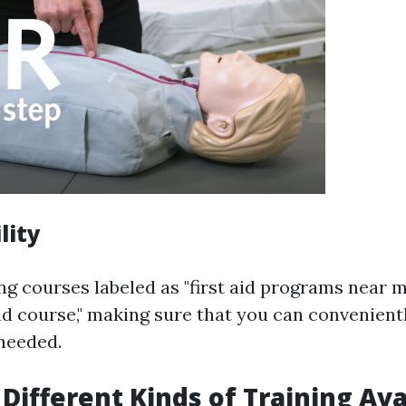
lity
ng courses labeled as "first aid programs near m
aid course," making sure that you can convenient
needed.
 Different Kinds of Training Ava