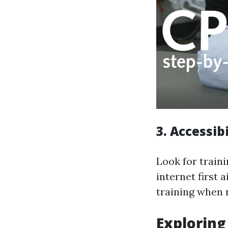
3. Accessibi
Look for traini
internet first 
training when 
Exploring