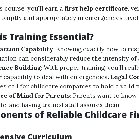
is course, you'll earn a
first help certificate
, ve
promptly and appropriately in emergencies invol
is Training Essential?
ction Capability
: Knowing exactly how to res
ation can considerably reduce the intensity of 
ence Building
: With proper training, you'll real
r capability to deal with emergencies.
Legal Co
 call for childcare companies to hold a valid fi
ce of Mind for Parents
: Parents want to know 
fe, and having trained staff assures them.
nents of Reliable Childcare Fir
ensive Curriculum