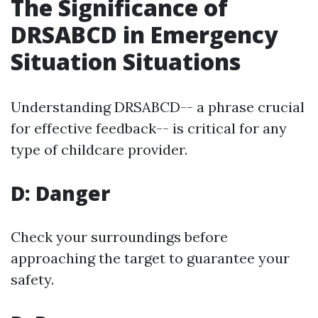
The Significance of
DRSABCD in Emergency
Situation Situations
Understanding DRSABCD-- a phrase crucial
for effective feedback-- is critical for any
type of childcare provider.
D: Danger
Check your surroundings before
approaching the target to guarantee your
safety.