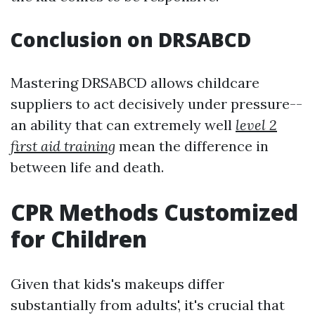
Conclusion on DRSABCD
Mastering DRSABCD allows childcare
suppliers to act decisively under pressure--
an ability that can extremely well
level 2
first aid training
mean the difference in
between life and death.
CPR Methods Customized
for Children
Given that kids's makeups differ
substantially from adults', it's crucial that