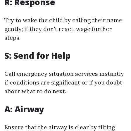
R: Response
Try to wake the child by calling their name
gently; if they don't react, wage further
steps.
S: Send for Help
Call emergency situation services instantly
if conditions are significant or if you doubt
about what to do next.
A: Airway
Ensure that the airway is clear by tilting