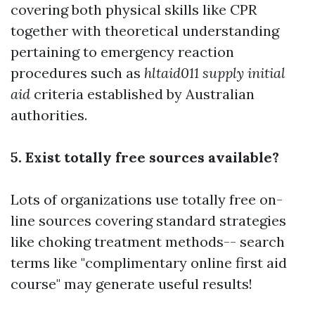
covering both physical skills like CPR
together with theoretical understanding
pertaining to emergency reaction
procedures such as
hltaid011 supply initial
aid
criteria established by Australian
authorities.
5. Exist totally free sources available?
Lots of organizations use totally free on-
line sources covering standard strategies
like choking treatment methods-- search
terms like "complimentary online first aid
course" may generate useful results!