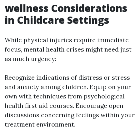
wellness Considerations
in Childcare Settings
While physical injuries require immediate
focus, mental health crises might need just
as much urgency:
Recognize indications of distress or stress
and anxiety among children. Equip on your
own with techniques from psychological
health first aid courses. Encourage open
discussions concerning feelings within your
treatment environment.