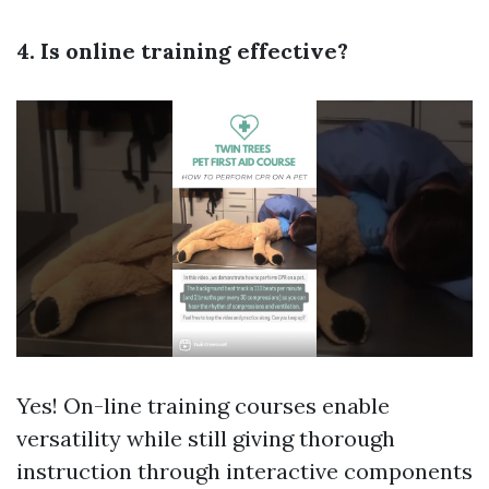
4. Is online training effective?
Yes! On-line training courses enable
versatility while still giving thorough
instruction through interactive components