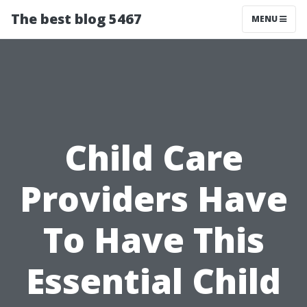
The best blog 5467
MENU
Child Care
Providers Have
To Have This
Essential Child