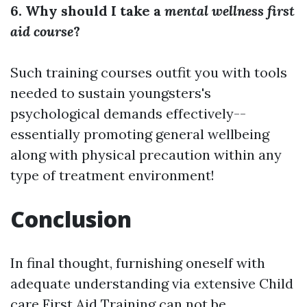
6. Why should I take a
mental wellness first
aid course
?
Such training courses outfit you with tools
needed to sustain youngsters's
psychological demands effectively--
essentially promoting general wellbeing
along with physical precaution within any
type of treatment environment!
Conclusion
In final thought, furnishing oneself with
adequate understanding via extensive Child
care First Aid Training can not be