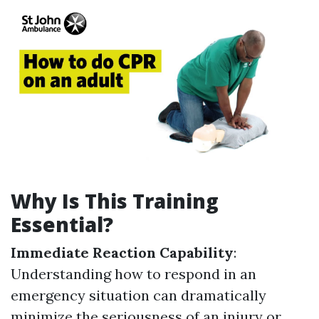
Why Is This Training
Essential?
Immediate Reaction Capability
:
Understanding how to respond in an
emergency situation can dramatically
minimize the seriousness of an injury or