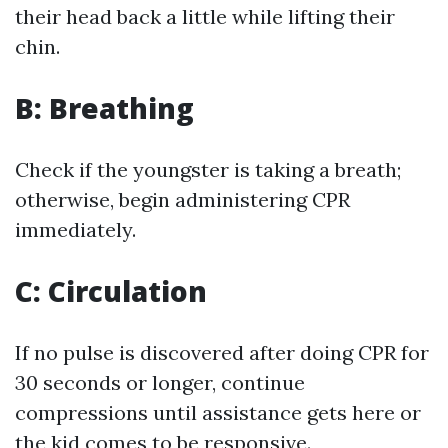
their head back a little while lifting their
chin.
B: Breathing
Check if the youngster is taking a breath;
otherwise, begin administering CPR
immediately.
C: Circulation
If no pulse is discovered after doing CPR for
30 seconds or longer, continue
compressions until assistance gets here or
the kid comes to be responsive.