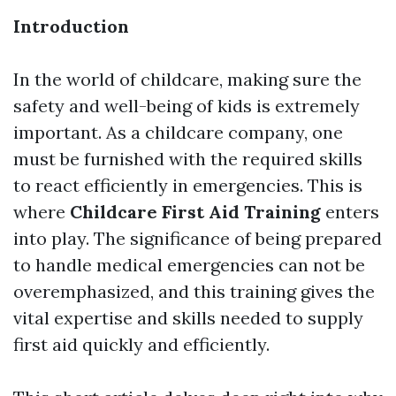
Introduction
In the world of childcare, making sure the
safety and well-being of kids is extremely
important. As a childcare company, one
must be furnished with the required skills
to react efficiently in emergencies. This is
where
Childcare First Aid Training
enters
into play. The significance of being prepared
to handle medical emergencies can not be
overemphasized, and this training gives the
vital expertise and skills needed to supply
first aid quickly and efficiently.