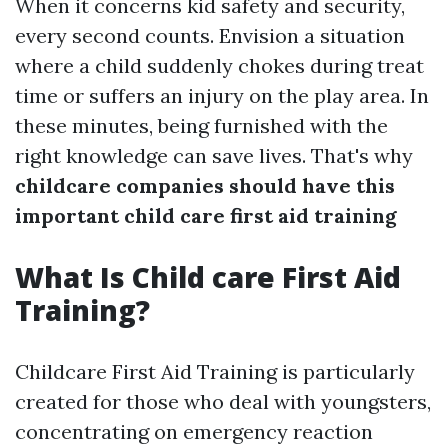
When it concerns kid safety and security,
every second counts. Envision a situation
where a child suddenly chokes during treat
time or suffers an injury on the play area. In
these minutes, being furnished with the
right knowledge can save lives. That's why
childcare companies should have this
important child care first aid training
What Is Child care First Aid
Training?
Childcare First Aid Training is particularly
created for those who deal with youngsters,
concentrating on emergency reaction