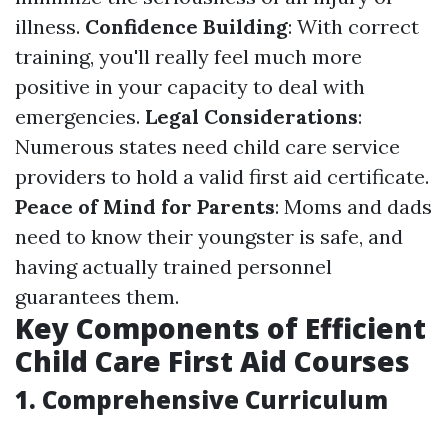
illness.
Confidence Building
: With correct
training, you'll really feel much more
positive in your capacity to deal with
emergencies.
Legal Considerations
:
Numerous states need child care service
providers to hold a valid first aid certificate.
Peace of Mind for Parents
: Moms and dads
need to know their youngster is safe, and
having actually trained personnel
guarantees them.
Key Components of Efficient
Child Care First Aid Courses
1. Comprehensive Curriculum