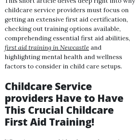
This short article delves deep right into why
childcare service providers must focus on
getting an extensive first aid certification,
checking out training options available,
comprehending essential first aid abilities,
first aid training in Newcastle
and
highlighting mental health and wellness
factors to consider in child care setups.
Childcare Service
providers Have to Have
This Crucial Childcare
First Aid Training!