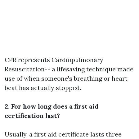
CPR represents Cardiopulmonary
Resuscitation-- a lifesaving technique made
use of when someone's breathing or heart
beat has actually stopped.
2. For how long does a first aid
certification last?
Usually, a first aid certificate lasts three