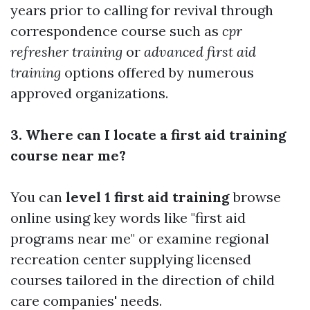
years prior to calling for revival through
correspondence course such as
cpr
refresher training
or
advanced first aid
training
options offered by numerous
approved organizations.
3. Where can I locate a first aid training
course near me?
You can
level 1 first aid training
browse
online using key words like "first aid
programs near me" or examine regional
recreation center supplying licensed
courses tailored in the direction of child
care companies' needs.