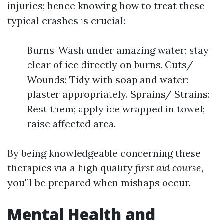
injuries; hence knowing how to treat these
typical crashes is crucial:
Burns: Wash under amazing water; stay
clear of ice directly on burns. Cuts/
Wounds: Tidy with soap and water;
plaster appropriately. Sprains/ Strains:
Rest them; apply ice wrapped in towel;
raise affected area.
By being knowledgeable concerning these
therapies via a high quality
first aid course
,
you'll be prepared when mishaps occur.
Mental Health and