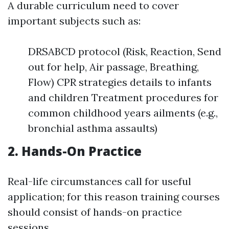
A durable curriculum need to cover
important subjects such as:
DRSABCD protocol (Risk, Reaction, Send
out for help, Air passage, Breathing,
Flow) CPR strategies details to infants
and children Treatment procedures for
common childhood years ailments (e.g.,
bronchial asthma assaults)
2. Hands-On Practice
Real-life circumstances call for useful
application; for this reason training courses
should consist of hands-on practice
sessions.