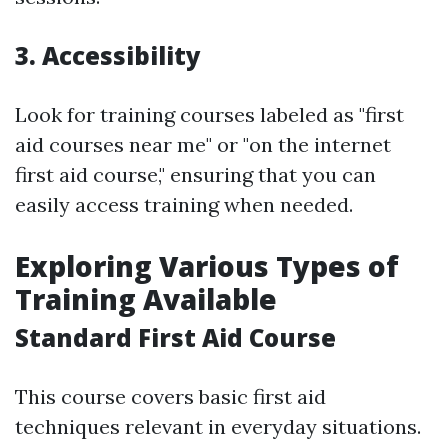
3. Accessibility
Look for training courses labeled as "first
aid courses near me" or "on the internet
first aid course," ensuring that you can
easily access training when needed.
Exploring Various Types of
Training Available
Standard First Aid Course
This course covers basic first aid
techniques relevant in everyday situations.