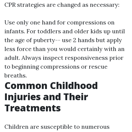
CPR strategies are changed as necessary:
Use only one hand for compressions on
infants. For toddlers and older kids up until
the age of puberty-- use 2 hands but apply
less force than you would certainly with an
adult. Always inspect responsiveness prior
to beginning compressions or rescue
breaths.
Common Childhood
Injuries and Their
Treatments
Children are susceptible to numerous