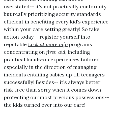
overstated-- it's not practically conformity
but really prioritizing security standards
efficient in benefiting every kid's experience
within your care setting greatly! So take
action today-- register yourself into
reputable
Look at more info
programs
concentrating on
first-aid
, including
practical hands-on experiences tailored
especially in the direction of managing
incidents entailing babies up till teenagers
successfully! Besides-- it's always better
risk-free than sorry when it comes down
protecting our most precious possessions--
the kids turned over into our care!