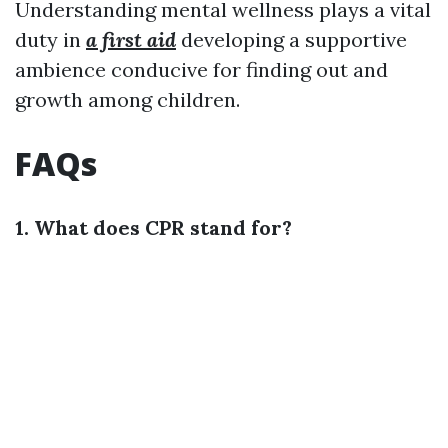
Understanding mental wellness plays a vital
duty in
a first aid
developing a supportive
ambience conducive for finding out and
growth among children.
FAQs
1. What does CPR stand for?