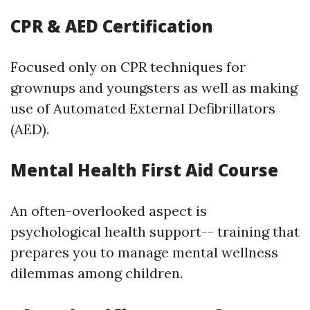
CPR & AED Certification
Focused only on CPR techniques for
grownups and youngsters as well as making
use of Automated External Defibrillators
(AED).
Mental Health First Aid Course
An often-overlooked aspect is
psychological health support-- training that
prepares you to manage mental wellness
dilemmas among children.