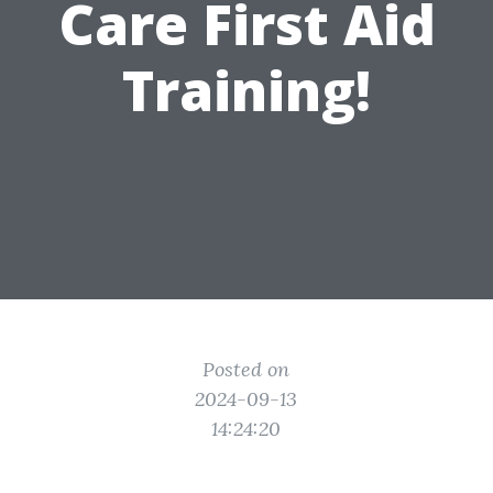
Care First Aid
Training!
Posted on
2024-09-13
14:24:20