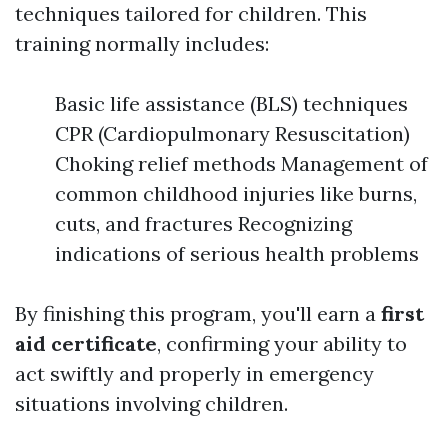
techniques tailored for children. This
training normally includes:
Basic life assistance (BLS) techniques
CPR (Cardiopulmonary Resuscitation)
Choking relief methods Management of
common childhood injuries like burns,
cuts, and fractures Recognizing
indications of serious health problems
By finishing this program, you'll earn a
first
aid certificate
, confirming your ability to
act swiftly and properly in emergency
situations involving children.