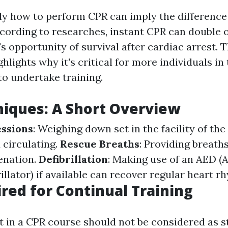
y how to perform CPR can imply the difference
According to researches, instant CPR can double 
's opportunity of survival after cardiac arrest. T
hlights why it's critical for more individuals in
o undertake training.
iques: A Short Overview
ssions
: Weighing down set in the facility of the
 circulating.
Rescue Breaths
: Providing breath
enation.
Defibrillation
: Making use of an AED 
illator) if available can recover regular heart r
red for Continual Training
t in a CPR course should not be considered as s