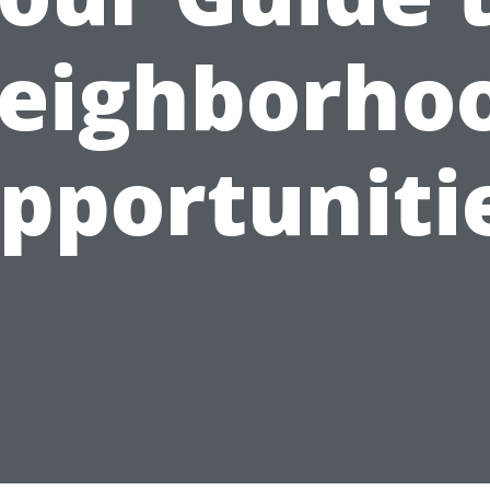
eighborho
pportuniti