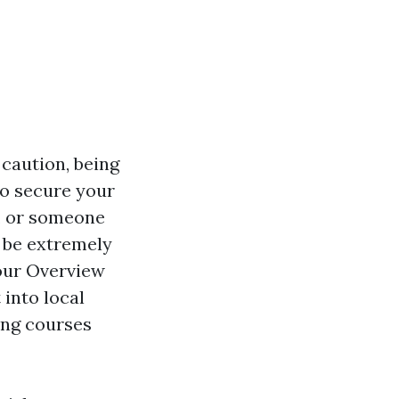
caution, being
to secure your
, or someone
n be extremely
Your Overview
into local
ing courses