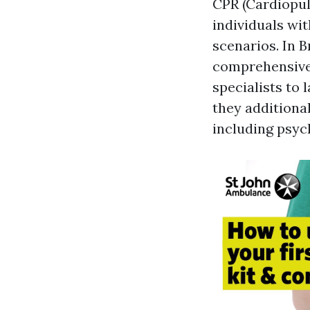
CPR (Cardiopul
individuals wit
scenarios. In B
comprehensive 
specialists to
they additional
including psych