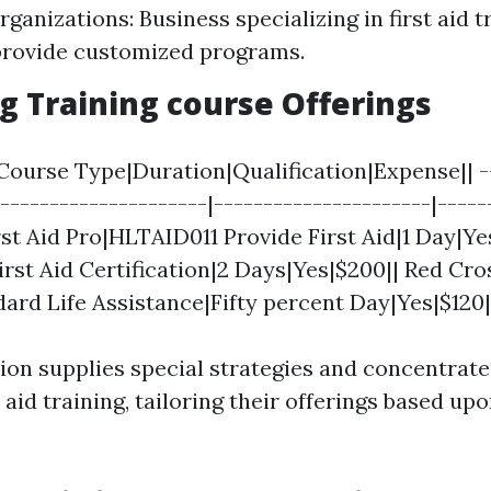
ganizations: Business specializing in first aid t
provide customized programs.
 Training course Offerings
Course Type|Duration|Qualification|Expense|| --
----------------------|----------------------|-----
irst Aid Pro|HLTAID011 Provide First Aid|1 Day|Ye
irst Aid Certification|2 Days|Yes|$200|| Red Cro
dard Life Assistance|Fifty percent Day|Yes|$120|
ion supplies special strategies and concentrate
t aid training, tailoring their offerings based up