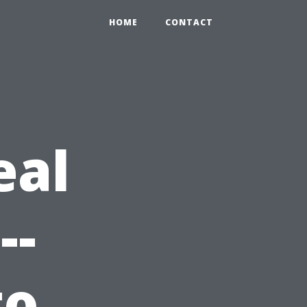
HOME
CONTACT
eal
--
to