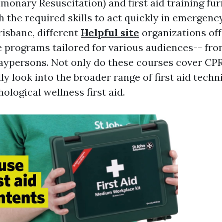
monary Resuscitation) and first aid training fur
h the required skills to act quickly in emergenc
risbane, different
Helpful site
organizations off
programs tailored for various audiences-- fro
 laypersons. Not only do these courses cover CP
ly look into the broader range of first aid techn
ological wellness first aid.