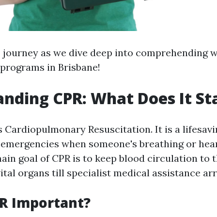
s journey as we dive deep into comprehending 
 programs in Brisbane!
nding CPR: What Does It St
 Cardiopulmonary Resuscitation. It is a lifesav
 emergencies when someone's breathing or hear
in goal of CPR is to keep blood circulation to 
ital organs till specialist medical assistance arr
R Important?