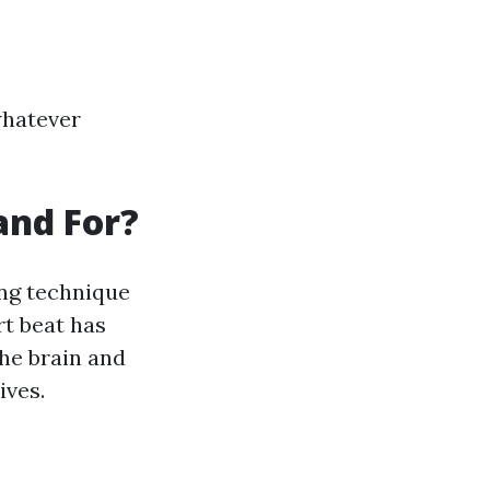
whatever
and For?
ing technique
t beat has
the brain and
ives.