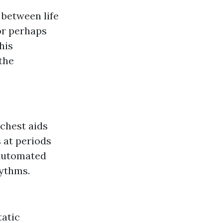
 between life
or perhaps
his
 the
 chest aids
s at periods
(Automated
hythms.
tatic