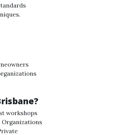
standards
niques.
homeowners
 organizations
Brisbane?
st workshops
: Organizations
Private