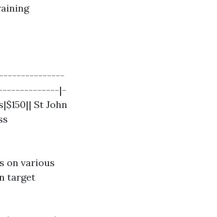
raining
--------------
--------------|-
s|$150|| St John
ss
s on various
on target