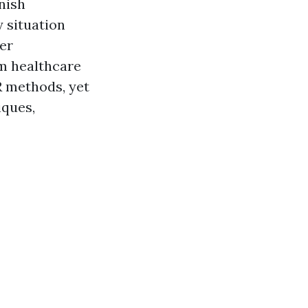
nish
y situation
er
m healthcare
R methods, yet
iques,