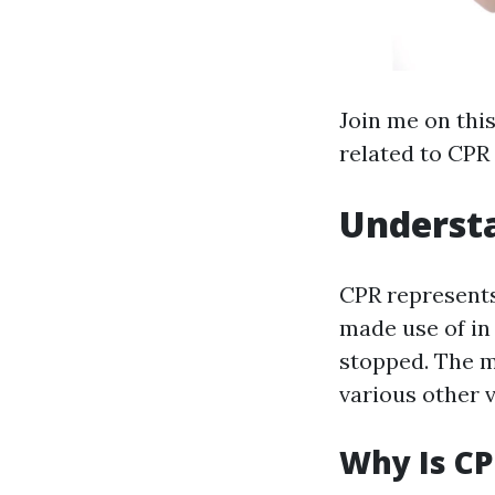
Join me on thi
related to CPR
Understa
CPR represents
made use of in
stopped. The ma
various other v
Why Is CP