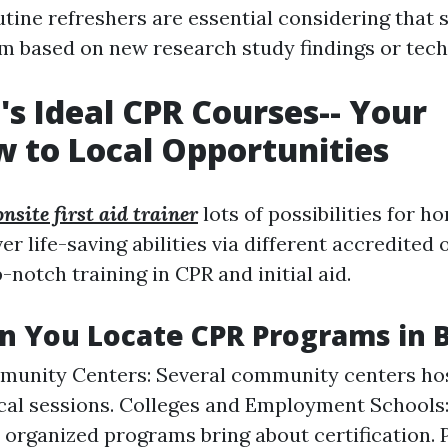
tine refreshers are essential considering that 
m based on new research study findings or tech
's Ideal CPR Courses-- Your
 to Local Opportunities
onsite first aid trainer
lots of possibilities for 
er life-saving abilities via different accredited
-notch training in CPR and initial aid.
 You Locate CPR Programs in 
munity Centers: Several community centers ho
cal sessions. Colleges and Employment Schools
r organized programs bring about certification. 