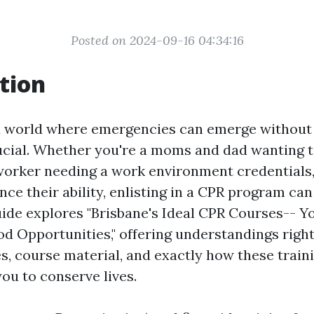
Posted on 2024-09-16 04:34:16
tion
d world where emergencies can emerge without 
ucial. Whether you're a moms and dad wanting 
worker needing a work environment credentials
nce their ability, enlisting in a CPR program ca
guide explores "Brisbane's Ideal CPR Courses-- 
d Opportunities," offering understandings right 
es, course material, and exactly how these train
u to conserve lives.