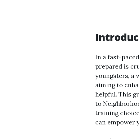
Introduc
In a fast-pace
prepared is cr
youngsters, a 
aiming to enha
helpful. This 
to Neighborhoo
training choic
can empower yo