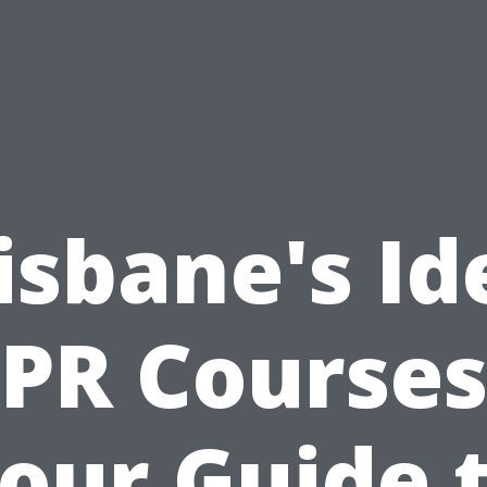
isbane's Id
PR Courses
our Guide 