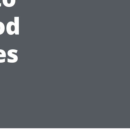
od
es