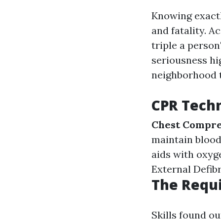
Knowing exactl
and fatality. 
triple a person
seriousness hig
neighborhood t
CPR Techn
Chest Compre
maintain blood
aids with oxyg
External Defibr
The Requi
Skills found ou