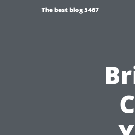
The best blog 5467
Br
C
Y