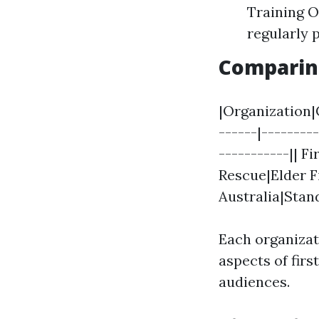
Training Or
regularly 
Comparing
|Organization|
------|--------
-----------|| F
Rescue|Elder F
Australia|Stan
Each organizat
aspects of firs
audiences.