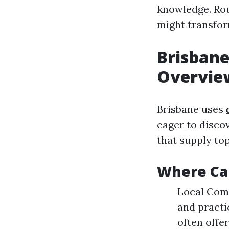
knowledge. Rou
might transfor
Brisbane
Overview
Brisbane uses
eager to discov
that supply top
Where Can
Local Com
and practi
often offe