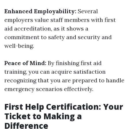
Enhanced Employability:
Several
employers value staff members with first
aid accreditation, as it shows a
commitment to safety and security and
well-being.
Peace of Mind:
By finishing first aid
training, you can acquire satisfaction
recognizing that you are prepared to handle
emergency scenarios effectively.
First Help Certification: Your
Ticket to Making a
Difference