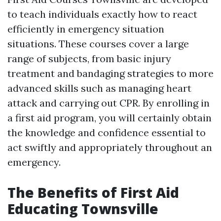
to teach individuals exactly how to react
efficiently in emergency situation
situations. These courses cover a large
range of subjects, from basic injury
treatment and bandaging strategies to more
advanced skills such as managing heart
attack and carrying out CPR. By enrolling in
a first aid program, you will certainly obtain
the knowledge and confidence essential to
act swiftly and appropriately throughout an
emergency.
The Benefits of First Aid
Educating Townsville