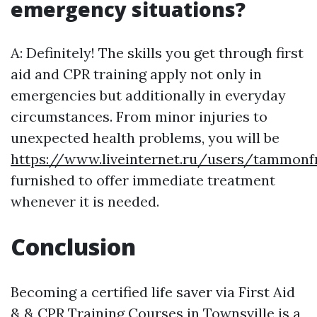
emergency situations?
A: Definitely! The skills you get through first
aid and CPR training apply not only in
emergencies but additionally in everyday
circumstances. From minor injuries to
unexpected health problems, you will be
https://www.liveinternet.ru/users/tammon
furnished to offer immediate treatment
whenever it is needed.
Conclusion
Becoming a certified life saver via First Aid
& & CPR Training Courses in Townsville is a