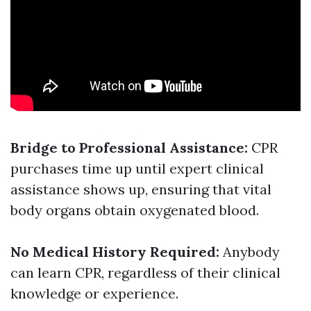
Bridge to Professional Assistance:
CPR
purchases time up until expert clinical
assistance shows up, ensuring that vital
body organs obtain oxygenated blood.
No Medical History Required:
Anybody
can learn CPR, regardless of their clinical
knowledge or experience.