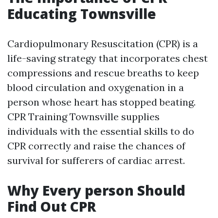
Educating Townsville
Cardiopulmonary Resuscitation (CPR) is a
life-saving strategy that incorporates chest
compressions and rescue breaths to keep
blood circulation and oxygenation in a
person whose heart has stopped beating.
CPR Training Townsville supplies
individuals with the essential skills to do
CPR correctly and raise the chances of
survival for sufferers of cardiac arrest.
Why Every person Should
Find Out CPR