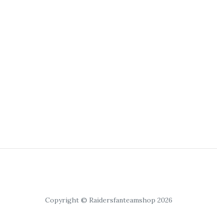
Copyright © Raidersfanteamshop 2026