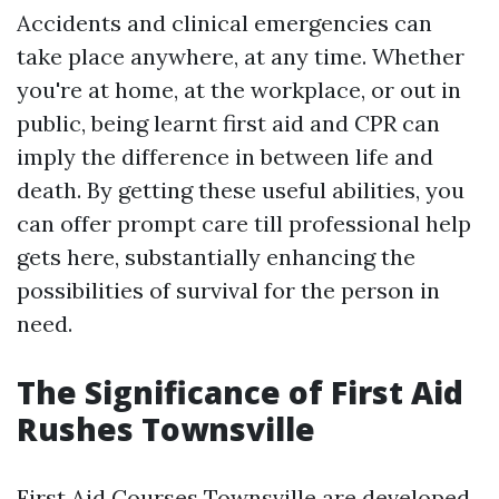
Accidents and clinical emergencies can
take place anywhere, at any time. Whether
you're at home, at the workplace, or out in
public, being learnt first aid and CPR can
imply the difference in between life and
death. By getting these useful abilities, you
can offer prompt care till professional help
gets here, substantially enhancing the
possibilities of survival for the person in
need.
The Significance of First Aid
Rushes Townsville
First Aid Courses Townsville are developed