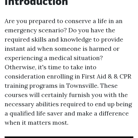
Introduction
Are you prepared to conserve a life in an
emergency scenario? Do you have the
required skills and knowledge to provide
instant aid when someone is harmed or
experiencing a medical situation?
Otherwise, it's time to take into
consideration enrolling in First Aid & & CPR
training programs in Townsville. These
courses will certainly furnish you with the
necessary abilities required to end up being
a qualified life saver and make a difference
when it matters most.