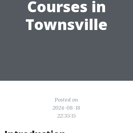
Courses in
Townsville
Posted on
2024-08-18
22:35:15