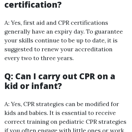
certification?
A: Yes, first aid and CPR certifications
generally have an expiry day. To guarantee
your skills continue to be up to date, it is
suggested to renew your accreditation
every two to three years.
Q: Can I carry out CPR on a
kid or infant?
A: Yes, CPR strategies can be modified for
kids and babies. It is essential to receive
correct training on pediatric CPR strategies
if you often engage with little ones or work