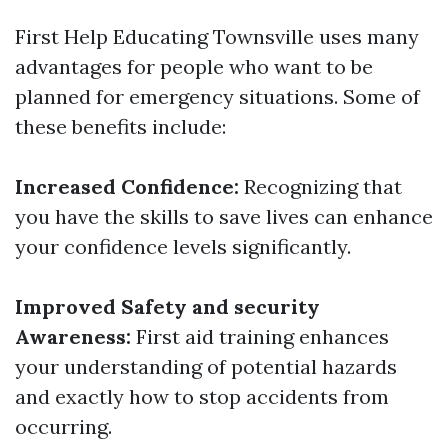
First Help Educating Townsville uses many
advantages for people who want to be
planned for emergency situations. Some of
these benefits include:
Increased Confidence:
Recognizing that
you have the skills to save lives can enhance
your confidence levels significantly.
Improved Safety and security
Awareness:
First aid training enhances
your understanding of potential hazards
and exactly how to stop accidents from
occurring.