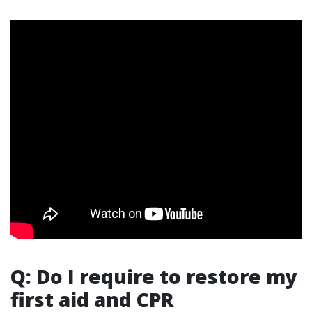
Q: Do I require to restore my
first aid and CPR