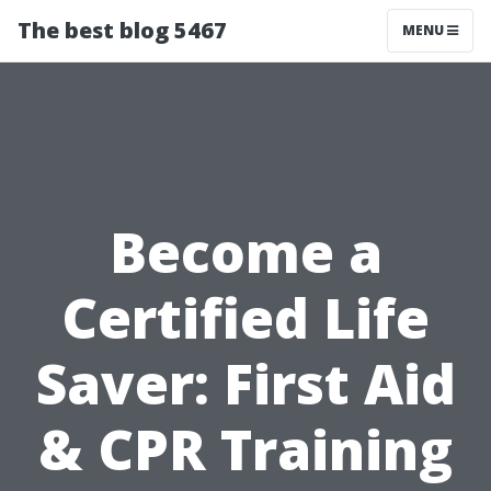
The best blog 5467
MENU
Become a
Certified Life
Saver: First Aid
& CPR Training