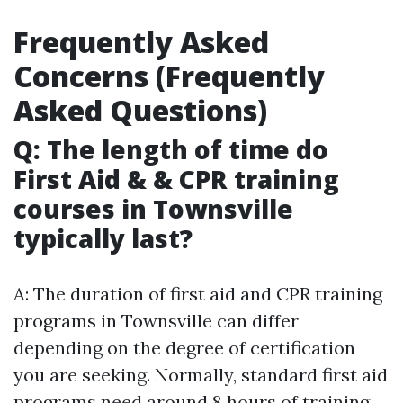
Frequently Asked
Concerns (Frequently
Asked Questions)
Q: The length of time do
First Aid & & CPR training
courses in Townsville
typically last?
A: The duration of first aid and CPR training
programs in Townsville can differ
depending on the degree of certification
you are seeking. Normally, standard first aid
programs need around 8 hours of training,