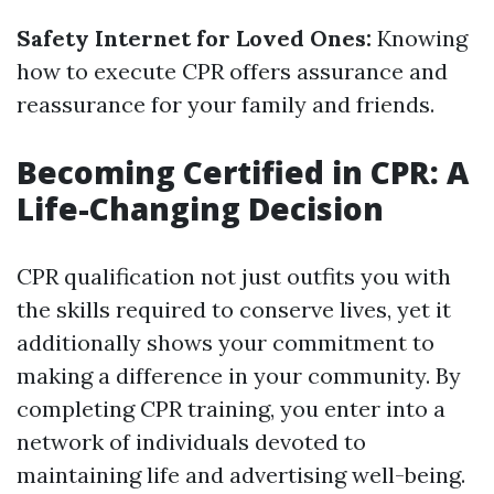
Safety Internet for Loved Ones:
Knowing
how to execute CPR offers assurance and
reassurance for your family and friends.
Becoming Certified in CPR: A
Life-Changing Decision
CPR qualification not just outfits you with
the skills required to conserve lives, yet it
additionally shows your commitment to
making a difference in your community. By
completing CPR training, you enter into a
network of individuals devoted to
maintaining life and advertising well-being.