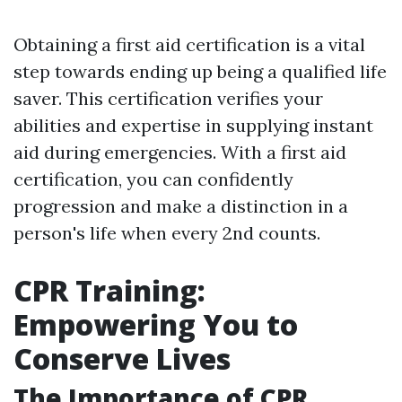
Obtaining a first aid certification is a vital
step towards ending up being a qualified life
saver. This certification verifies your
abilities and expertise in supplying instant
aid during emergencies. With a first aid
certification, you can confidently
progression and make a distinction in a
person's life when every 2nd counts.
CPR Training:
Empowering You to
Conserve Lives
The Importance of CPR