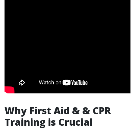
Why First Aid & & CPR
Training is Crucial