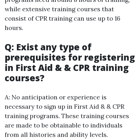
while extensive training courses that
consist of CPR training can use up to 16
hours.
Q: Exist any type of
prerequisites for registering
in First Aid & & CPR training
courses?
A: No anticipation or experience is
necessary to sign up in First Aid & & CPR
training programs. These training courses
are made to be obtainable to individuals
from all histories and ability levels.