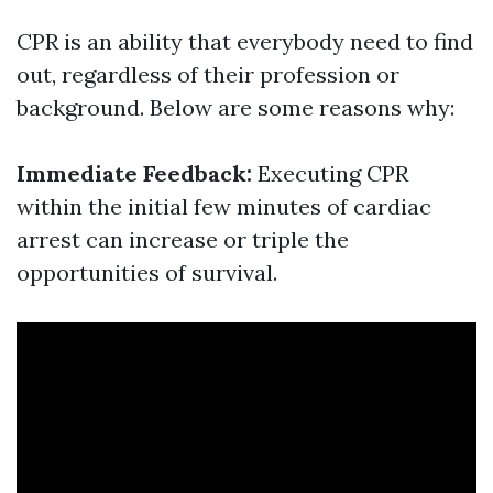
CPR is an ability that everybody need to find
out, regardless of their profession or
background. Below are some reasons why:
Immediate Feedback:
Executing CPR
within the initial few minutes of cardiac
arrest can increase or triple the
opportunities of survival.