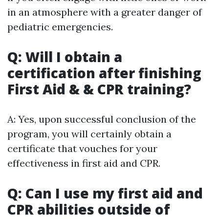
in an atmosphere with a greater danger of
pediatric emergencies.
Q: Will I obtain a
certification after finishing
First Aid & & CPR training?
A: Yes, upon successful conclusion of the
program, you will certainly obtain a
certificate that vouches for your
effectiveness in first aid and CPR.
Q: Can I use my first aid and
CPR abilities outside of