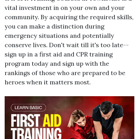
vital investment in on your own and your
community. By acquiring the required skills,
you can make a distinction during
emergency situations and potentially
conserve lives. Don't wait till it's too late--
sign up in a first aid and CPR training
program today and sign up with the
rankings of those who are prepared to be
heroes when it matters most.