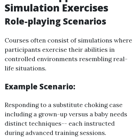
Simulation Exercises
Role-playing Scenarios
Courses often consist of simulations where
participants exercise their abilities in
controlled environments resembling real-
life situations.
Example Scenario:
Responding to a substitute choking case
including a grown-up versus a baby needs
distinct techniques-- each instructed
during advanced training sessions.