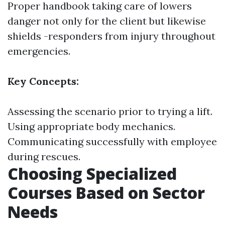
Proper handbook taking care of lowers
danger not only for the client but likewise
shields -responders from injury throughout
emergencies.
Key Concepts:
Assessing the scenario prior to trying a lift.
Using appropriate body mechanics.
Communicating successfully with employee
during rescues.
Choosing Specialized
Courses Based on Sector
Needs