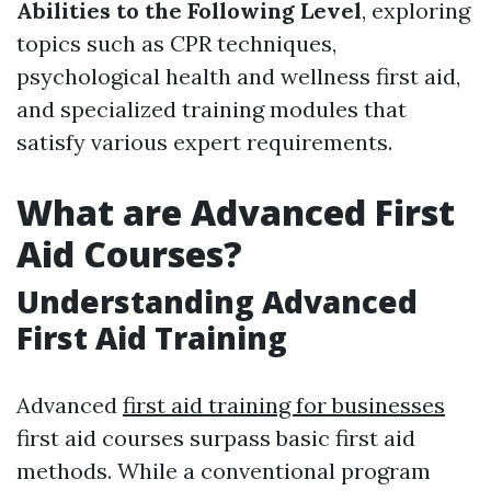
Abilities to the Following Level
, exploring
topics such as CPR techniques,
psychological health and wellness first aid,
and specialized training modules that
satisfy various expert requirements.
What are Advanced First
Aid Courses?
Understanding Advanced
First Aid Training
Advanced
first aid training for businesses
first aid courses surpass basic first aid
methods. While a conventional program