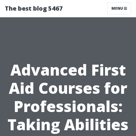
The best blog 5467
MENU
Advanced First
Aid Courses for
Professionals:
Taking Abilities