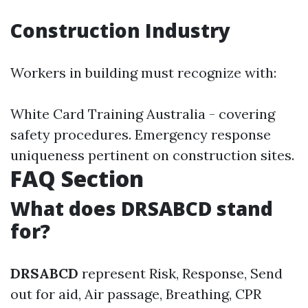
Construction Industry
Workers in building must recognize with:
White Card Training Australia - covering
safety procedures. Emergency response
uniqueness pertinent on construction sites.
FAQ Section
What does DRSABCD stand
for?
DRSABCD
represent Risk, Response, Send
out for aid, Air passage, Breathing, CPR