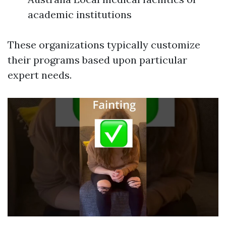
academic institutions
These organizations typically customize
their programs based upon particular
expert needs.