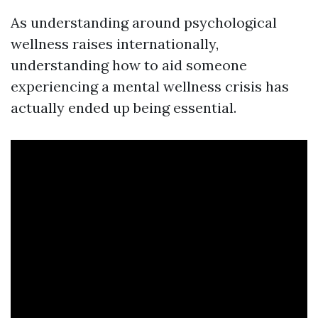
As understanding around psychological
wellness raises internationally,
understanding how to aid someone
experiencing a mental wellness crisis has
actually ended up being essential.