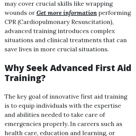
may cover crucial skills like wrapping
wounds or
Get more information
performing
CPR (Cardiopulmonary Resuscitation),
advanced training introduces complex
situations and clinical treatments that can
save lives in more crucial situations.
Why Seek Advanced First Aid
Training?
The key goal of innovative first aid training
is to equip individuals with the expertise
and abilities needed to take care of
emergencies properly. In careers such as
health care, education and learning, or