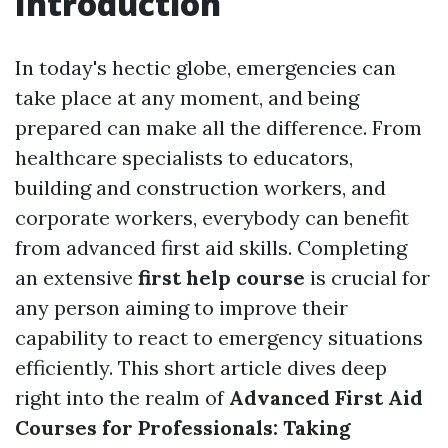
Introduction
In today's hectic globe, emergencies can
take place at any moment, and being
prepared can make all the difference. From
healthcare specialists to educators,
building and construction workers, and
corporate workers, everybody can benefit
from advanced first aid skills. Completing
an extensive
first help course
is crucial for
any person aiming to improve their
capability to react to emergency situations
efficiently. This short article dives deep
right into the realm of
Advanced First Aid
Courses for Professionals: Taking