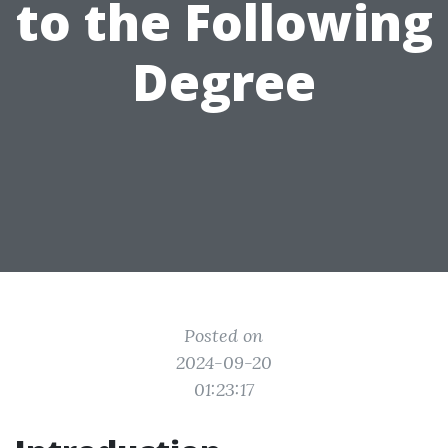
to the Following
Degree
Posted on
2024-09-20
01:23:17