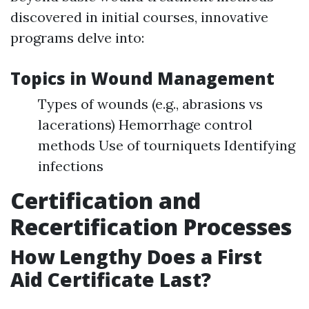
discovered in initial courses, innovative
programs delve into:
Topics in Wound Management
Types of wounds (e.g., abrasions vs
lacerations) Hemorrhage control
methods Use of tourniquets Identifying
infections
Certification and
Recertification Processes
How Lengthy Does a First
Aid Certificate Last?