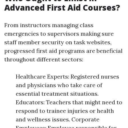
Advanced First Aid Courses?
From instructors managing class
emergencies to supervisors making sure
staff member security on task websites,
progressed first aid programs are beneficial
throughout different sectors:
Healthcare Experts: Registered nurses
and physicians who take care of
essential treatment situations.
Educators: Teachers that might need to
respond to trainee injuries or health
and wellness issues. Corporate
Employees: Employee responsible for