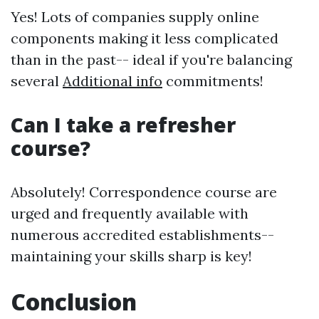
Yes! Lots of companies supply online
components making it less complicated
than in the past-- ideal if you're balancing
several
Additional info
commitments!
Can I take a refresher
course?
Absolutely! Correspondence course are
urged and frequently available with
numerous accredited establishments--
maintaining your skills sharp is key!
Conclusion