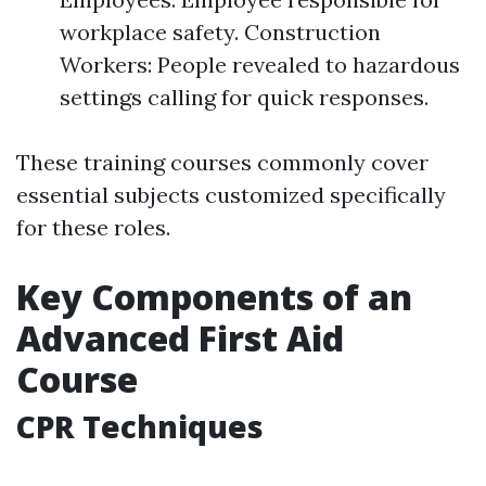
workplace safety. Construction
Workers: People revealed to hazardous
settings calling for quick responses.
These training courses commonly cover
essential subjects customized specifically
for these roles.
Key Components of an
Advanced First Aid
Course
CPR Techniques