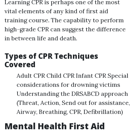
Learning CPR is perhaps one of the most
vital elements of any kind of first aid
training course. The capability to perform
high-grade CPR can suggest the difference
in between life and death.
Types of CPR Techniques
Covered
Adult CPR Child CPR Infant CPR Special
considerations for drowning victims
Understanding the DRSABCD approach
(Threat, Action, Send out for assistance,
Airway, Breathing, CPR, Defibrillation)
Mental Health First Aid