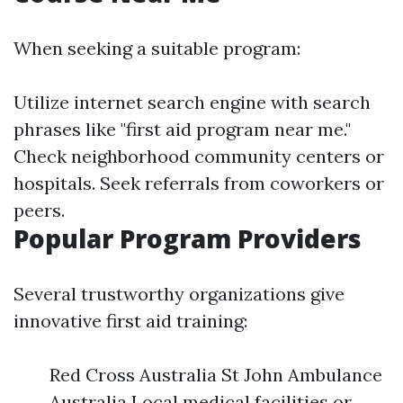
When seeking a suitable program:
Utilize internet search engine with search
phrases like "first aid program near me."
Check neighborhood community centers or
hospitals. Seek referrals from coworkers or
peers.
Popular Program Providers
Several trustworthy organizations give
innovative first aid training:
Red Cross Australia St John Ambulance
Australia Local medical facilities or