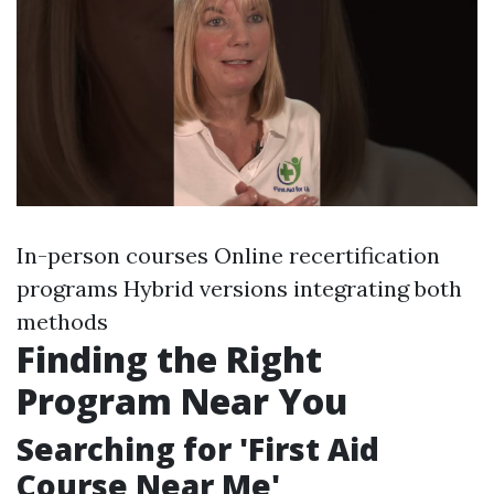
In-person courses Online recertification
programs Hybrid versions integrating both
methods
Finding the Right
Program Near You
Searching for 'First Aid
Course Near Me'