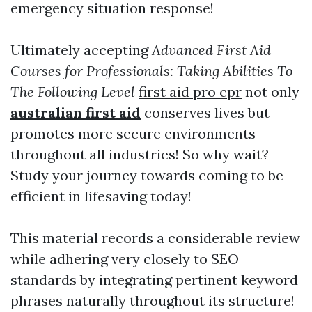
emergency situation response!
Ultimately accepting
Advanced First Aid
Courses for Professionals: Taking Abilities To
The Following Level
first aid pro cpr
not only
australian first aid
conserves lives but
promotes more secure environments
throughout all industries! So why wait?
Study your journey towards coming to be
efficient in lifesaving today!
This material records a considerable review
while adhering very closely to SEO
standards by integrating pertinent keyword
phrases naturally throughout its structure!