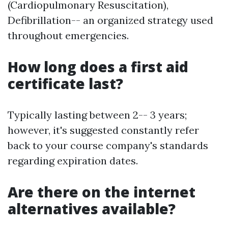
(Cardiopulmonary Resuscitation),
Defibrillation-- an organized strategy used
throughout emergencies.
How long does a first aid
certificate last?
Typically lasting between 2-- 3 years;
however, it's suggested constantly refer
back to your course company's standards
regarding expiration dates.
Are there on the internet
alternatives available?