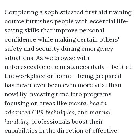
Completing a sophisticated first aid training
course furnishes people with essential life-
saving skills that improve personal
confidence while making certain others'
safety and security during emergency
situations. As we browse with
unforeseeable circumstances daily-- be it at
the workplace or home-- being prepared
has never ever been even more vital than
now! By investing time into programs
focusing on areas like
mental health
,
advanced CPR techniques
, and
manual
handling
, professionals boost their
capabilities in the direction of effective