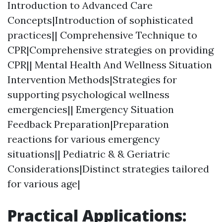
Introduction to Advanced Care
Concepts|Introduction of sophisticated
practices|| Comprehensive Technique to
CPR|Comprehensive strategies on providing
CPR|| Mental Health And Wellness Situation
Intervention Methods|Strategies for
supporting psychological wellness
emergencies|| Emergency Situation
Feedback Preparation|Preparation
reactions for various emergency
situations|| Pediatric & & Geriatric
Considerations|Distinct strategies tailored
for various age|
Practical Applications: