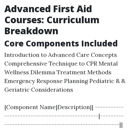
Advanced First Aid
Courses: Curriculum
Breakdown
Core Components Included
Introduction to Advanced Care Concepts
Comprehensive Technique to CPR Mental
Wellness Dilemma Treatment Methods
Emergency Response Planning Pediatric & &
Geriatric Considerations
|Component Name|Description|| -----------
------------------------------------|---------
--------------------------------------------||