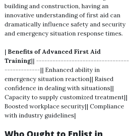
building and construction, having an
innovative understanding of first aid can
dramatically influence safety and security
and emergency situation response times.
|
Benefits of Advanced First Aid
Training
|| ----------------------------------
-------------|| Enhanced ability in
emergency situation reaction|| Raised
confidence in dealing with situations||
Capacity to supply customized treatment||
Boosted workplace security|| Compliance
with industry guidelines|
Who Ought to Enlist in