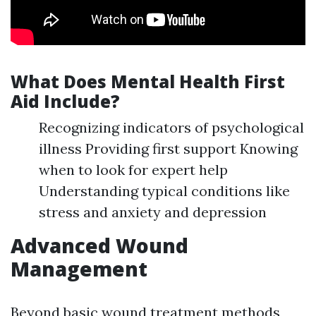
What Does Mental Health First
Aid Include?
Recognizing indicators of psychological
illness Providing first support Knowing
when to look for expert help
Understanding typical conditions like
stress and anxiety and depression
Advanced Wound
Management
Beyond basic wound treatment methods