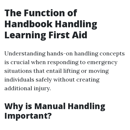
The Function of
Handbook Handling
Learning First Aid
Understanding hands-on handling concepts
is crucial when responding to emergency
situations that entail lifting or moving
individuals safely without creating
additional injury.
Why is Manual Handling
Important?