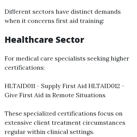
Different sectors have distinct demands
when it concerns first aid training:
Healthcare Sector
For medical care specialists seeking higher
certifications:
HLTAID011 - Supply First Aid HLTAID012 -
Give First Aid in Remote Situations
These specialized certifications focus on
extensive client treatment circumstances
regular within clinical settings.