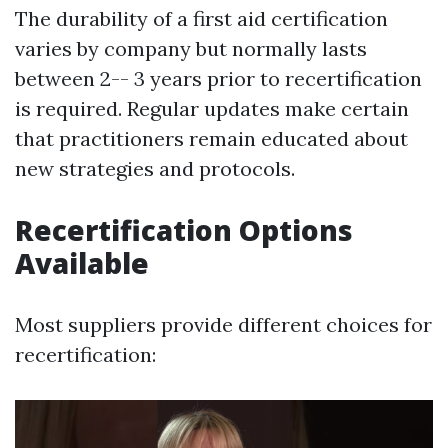
The durability of a first aid certification
varies by company but normally lasts
between 2-- 3 years prior to recertification
is required. Regular updates make certain
that practitioners remain educated about
new strategies and protocols.
Recertification Options
Available
Most suppliers provide different choices for
recertification: